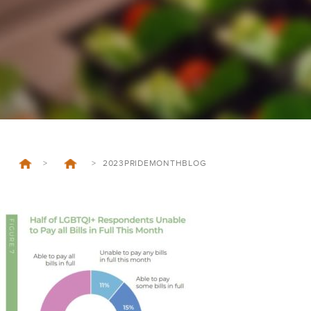
>
>
2023PRIDEMONTHBLOG