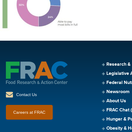
Research &
Legislative 
Federal Nut
Newsroom
Contact Us
About Us
FRAC Chat (
Careers at FRAC
Hunger & Po
Obesity & H