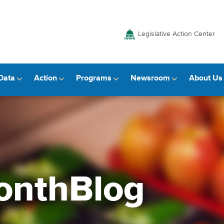
Legislative Action Center
Data
Action
Programs
Newsroom
About Us
onthBlog