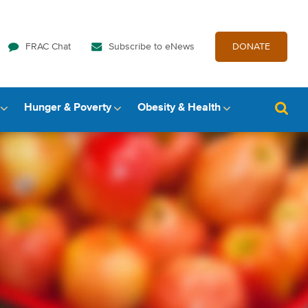
FRAC Chat
Subscribe to eNews
DONATE
Hunger & Poverty
Obesity & Health