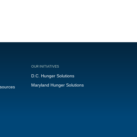
OUR INITIATIVES
D.C. Hunger Solutions
Maryland Hunger Solutions
esources