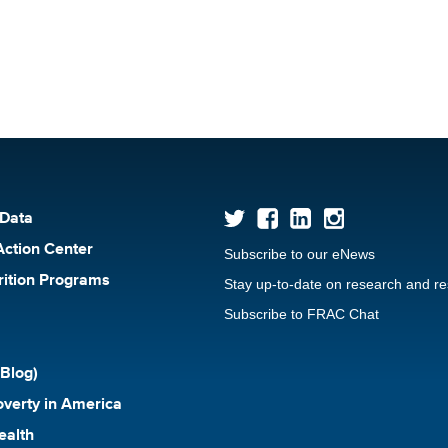
 Data
Action Center
Subscribe to our eNews
rition Programs
Stay up-to-date on research and r
Subscribe to FRAC Chat
Blog)
verty in America
ealth