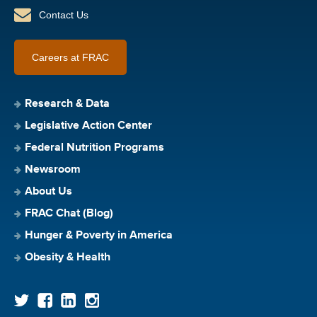
Contact Us
Careers at FRAC
Research & Data
Legislative Action Center
Federal Nutrition Programs
Newsroom
About Us
FRAC Chat (Blog)
Hunger & Poverty in America
Obesity & Health