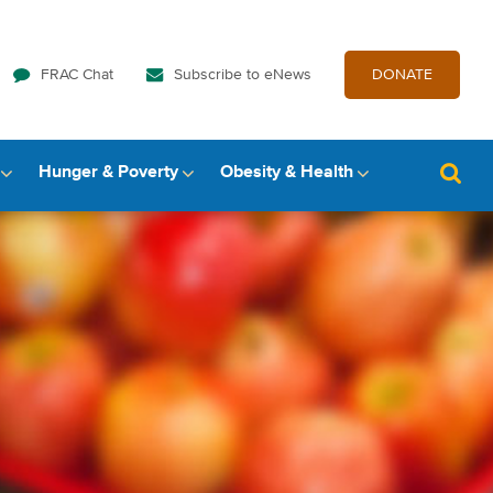
FRAC Chat
Subscribe to eNews
DONATE
Hunger & Poverty
Obesity & Health