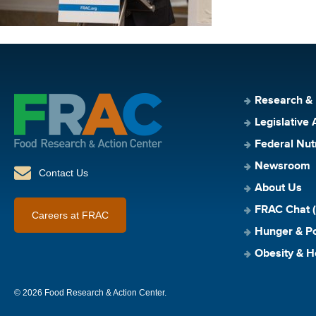
Research &
Legislative 
Federal Nut
Newsroom
Contact Us
About Us
FRAC Chat (
Careers at FRAC
Hunger & Po
Obesity & H
© 2026 Food Research & Action Center.