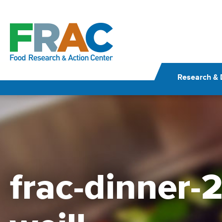
Skip
to
content
Research & 
frac-dinner-