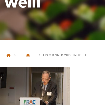
weill
>
>
FRAC-DINNER-2018-JIM-WEILL