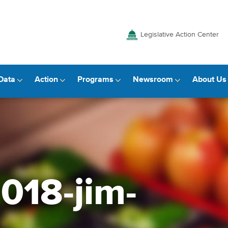
Legislative Action Center
Data
Action
Programs
Newsroom
About Us
2018-jim-