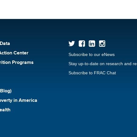
 Data
Action Center
Subscribe to our eNews
rition Programs
Stay up-to-date on research and r
Subscribe to FRAC Chat
Blog)
verty in America
ealth