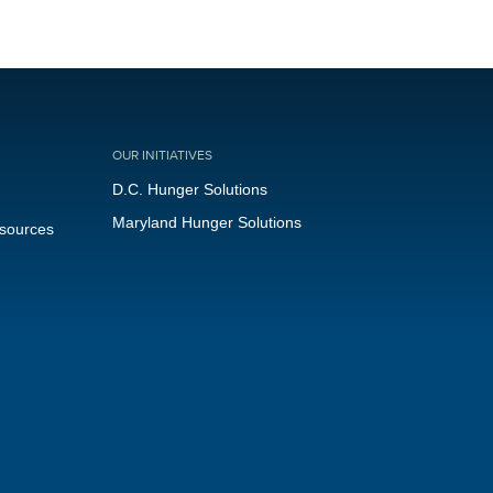
OUR INITIATIVES
D.C. Hunger Solutions
Maryland Hunger Solutions
esources