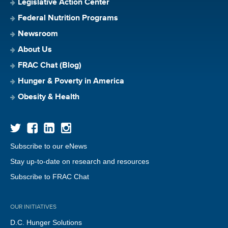
Legislative Action Center
Federal Nutrition Programs
Newsroom
About Us
FRAC Chat (Blog)
Hunger & Poverty in America
Obesity & Health
Subscribe to our eNews
Stay up-to-date on research and resources
Subscribe to FRAC Chat
OUR INITIATIVES
D.C. Hunger Solutions