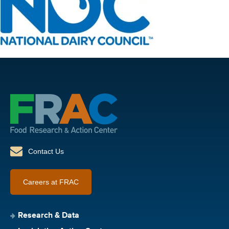
Contact Us
Careers at FRAC
Research & Data