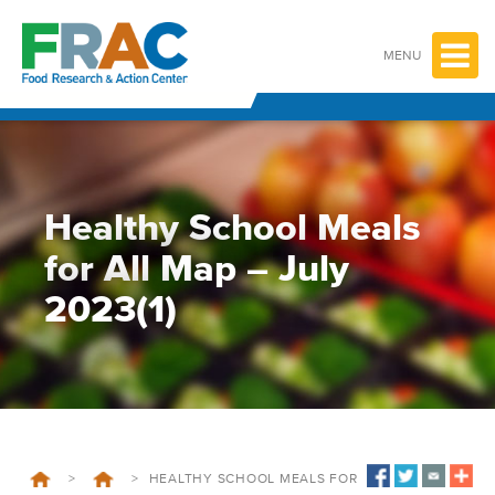
Skip
to
content
MENU
Healthy School Meals
for All Map – July
2023(1)
>
>
HEALTHY SCHOOL MEALS FOR