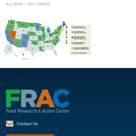
ALL MAP – JULY 2023(1)
Contact Us