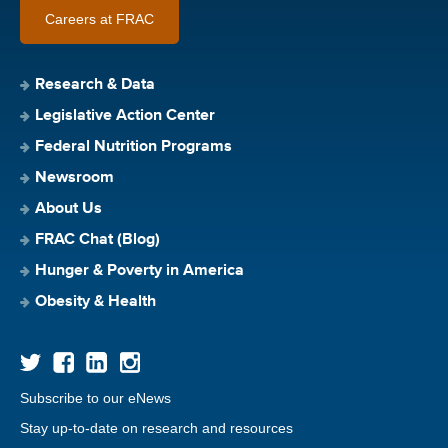
Careers at FRAC
Research & Data
Legislative Action Center
Federal Nutrition Programs
Newsroom
About Us
FRAC Chat (Blog)
Hunger & Poverty in America
Obesity & Health
Subscribe to our eNews
Stay up-to-date on research and resources