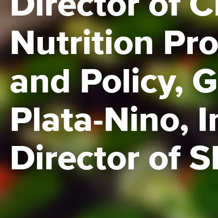
Director of C
Nutrition Pr
and Policy, 
Plata-Nino, I
Director of 