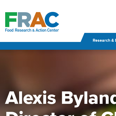
Skip
to
content
Research & 
Alexis Byland