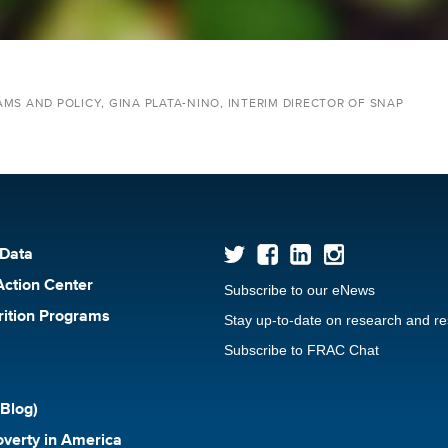
MS AND POLICY, GINA PLATA-NINO, INTERIM DIRECTOR OF SNAP
 Data
Action Center
Subscribe to our eNews
rition Programs
Stay up-to-date on research and r
Subscribe to FRAC Chat
Blog)
verty in America