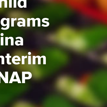
hild
ograms
Gina
nterim
SNAP