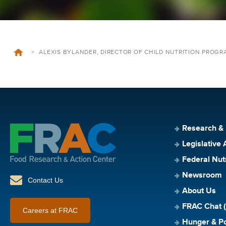
>
ALEXIS BYLANDER, DIRECTOR OF CHILD NUTRITION PROGRA
Research &
Legislative 
Federal Nut
Newsroom
Contact Us
About Us
FRAC Chat (
Careers at FRAC
Hunger & Po