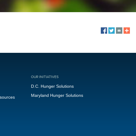
OUR INITIATIVES
D.C. Hunger Solutions
Maryland Hunger Solutions
esources