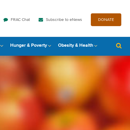
FRAC Chat
Subscribe to eNews
DONATE
Hunger & Poverty
Obesity & Health