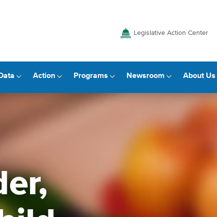
Legislative Action Center
Data
Action
Programs
Newsroom
About Us
er,