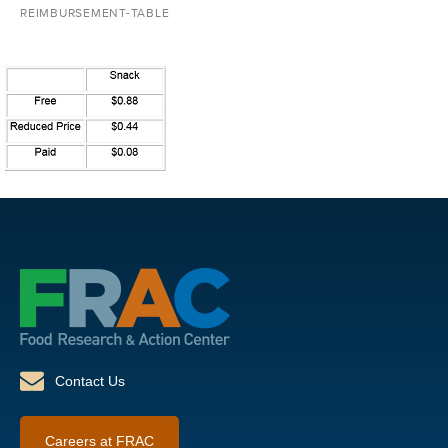
REIMBURSEMENT-TABLE
Contact Us
Careers at FRAC