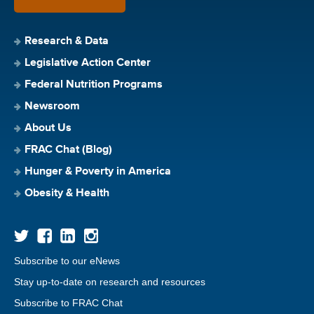
Research & Data
Legislative Action Center
Federal Nutrition Programs
Newsroom
About Us
FRAC Chat (Blog)
Hunger & Poverty in America
Obesity & Health
Subscribe to our eNews
Stay up-to-date on research and resources
Subscribe to FRAC Chat