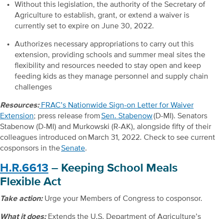
Without this legislation, the authority of the Secretary of
Agriculture to establish, grant, or extend a waiver is
currently set to expire on June 30, 2022.
Authorizes necessary appropriations to carry out this
extension, providing schools and summer meal sites the
flexibility and resources needed to stay open and keep
feeding kids as they manage personnel and supply chain
challenges
Resources:
FRAC’s Nationwide Sign-on Letter for Waiver
Extension
; press release from
Sen. Stabenow
(D-MI). Senators
Stabenow (D-MI) and Murkowski (R-AK), alongside fifty of their
colleagues introduced on March 31, 2022. Check to see current
cosponsors in the
Senate
.
H.R.6613
– Keeping School Meals
Flexible Act
Take action:
Urge your Members of Congress to cosponsor.
What it does:
Extends the U.S. Department of Agriculture’s