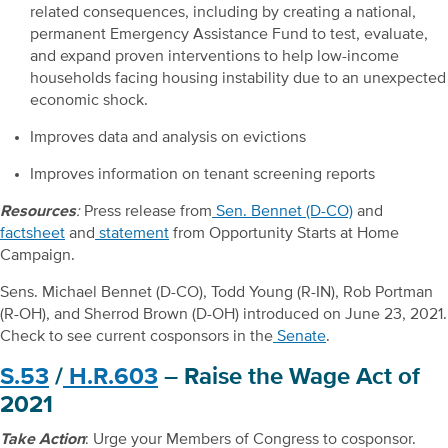
related consequences, including by creating a national,
permanent Emergency Assistance Fund to test, evaluate,
and expand proven interventions to help low-income
households facing housing instability due to an unexpected
economic shock.
Improves data and analysis on evictions
Improves information on tenant screening reports
Resources
:
Press release from
Sen. Bennet (D-CO)
and
factsheet
and
statement
from Opportunity Starts at Home
Campaign.
Sens. Michael Bennet (D-CO), Todd Young (R-IN), Rob Portman
(R-OH), and Sherrod Brown (D-OH) introduced on June 23, 2021.
Check to see current cosponsors in the
Senate
.
S.53
/
H.R.603
– Raise the Wage Act of
2021
Take Action
: Urge your Members of Congress to cosponsor.