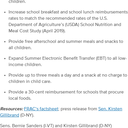
children.
Increase school breakfast and school lunch reimbursements
rates to match the recommended rates of the U.S.
Department of Agriculture’s (USDA) School Nutrition and
Meal Cost Study (April 2019).
Provide free afterschool and summer meals and snacks to
all children.
Expand Summer Electronic Benefit Transfer (EBT) to all low-
income children.
Provide up to three meals a day and a snack at no charge to
children in child care.
Provide a 30-cent reimbursement for schools that procure
local foods.
Resources:
FRAC’s factsheet
; press release from
Sen. Kirsten
Gillibrand
(D-NY).
Sens. Bernie Sanders (I-VT) and Kirsten Gillibrand (D-NY)