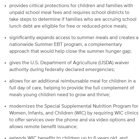
provides critical protections for children and families with
unpaid school meal fees and requires school districts to
take steps to determine if families who are accruing school
lunch debt are eligible for free or reduced-price meals;
significantly expands access to summer meals and creates a
nationwide Summer EBT program, a complementary
approach that would help close the summer hunger gap;
gives the U.S. Department of Agriculture (USDA) waiver
authority during federally declared emergencies;
allows for an additional reimbursable meal for children in a
full day of care, helping to provide the full complement of
meals young children need to grow and thrive;
modernizes the Special Supplemental Nutrition Program for
Women, Infants, and Children (WIC) by requiring WIC clinics
to offer services over the phone and via video options and
allows remote benefit issuance;
extends WIC benefits to children up to 6 years old, and