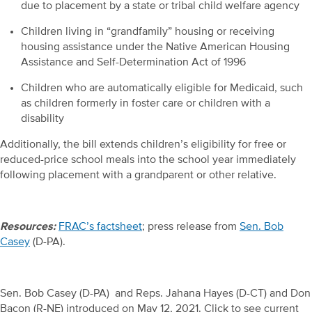
due to placement by a state or tribal child welfare agency
Children living in “grandfamily” housing or receiving
housing assistance under the Native American Housing
Assistance and Self-Determination Act of 1996
Children who are automatically eligible for Medicaid, such
as children formerly in foster care or children with a
disability
Additionally, the bill extends children’s eligibility for free or
reduced-price school meals into the school year immediately
following placement with a grandparent or other relative.
Resources:
FRAC’s factsheet
; press release from
Sen. Bob
Casey
(D-PA).
Sen. Bob Casey (D-PA) and Reps. Jahana Hayes (D-CT) and Don
Bacon (R-NE) introduced on May 12, 2021. Click to see current