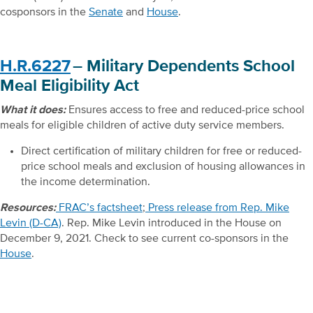
cosponsors in the
Senate
and
House
.
H.R.6227
– Military Dependents School
Meal Eligibility Act
What it does:
Ensures access to free and reduced-price school
meals for eligible children of active duty service members.
Direct certification of military children for free or reduced-
price school meals and exclusion of housing allowances in
the income determination.
Resources:
FRAC’s factsheet
;
Press release from Rep. Mike
Levin (D-CA)
. Rep. Mike Levin introduced in the House on
December 9, 2021. Check to see current co-sponsors in the
House
.