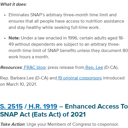
What it does
:
Eliminates SNAP’s arbitrary three-month time limit and
ensures that all people have access to nutrition assistance
and stay healthy while seeking full-time work.
Note:
Under a law enacted in 1996, certain adults aged 18-
49 without dependents are subject to an arbitrary three-
month time limit of SNAP benefits unless they document 80
work hours a month.
Resources
:
FRAC blog
; press release from
Rep. Lee
(D-CA).
Rep. Barbara Lee (D-CA) and
19 original cosponsors
introduced
on March 10, 2021.
S. 2515
/
H.R. 1919
– Enhanced Access To
SNAP Act (Eats Act) of 2021
Take Action
: Urge your Members of Congress to cosponsor.