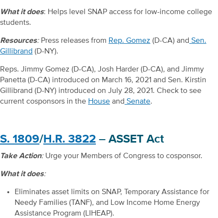
What it does
: Helps level SNAP access for low-income college
students.
Resources
:
Press releases from
Rep. Gomez
(D-CA) and
Sen.
Gillibrand
(D-NY).
Reps. Jimmy Gomez (D-CA), Josh Harder (D-CA), and Jimmy
Panetta (D-CA) introduced on March 16, 2021 and Sen. Kirstin
Gillibrand (D-NY) introduced on July 28, 2021. Check to see
current cosponsors in the
House
and
Senate
.
S. 1809
/
H.R. 3822
– ASSET Act
Take Action
:
Urge your Members of Congress to cosponsor.
What it does
:
Eliminates asset limits on SNAP, Temporary Assistance for
Needy Families (TANF), and Low Income Home Energy
Assistance Program (LIHEAP).