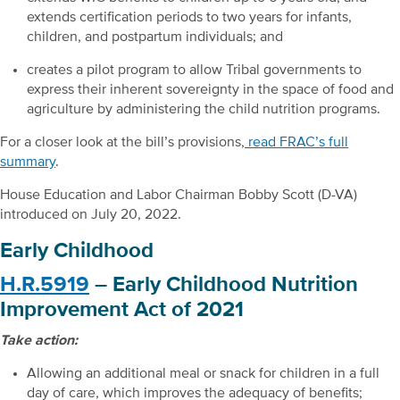
extends certification periods to two years for infants,
children, and postpartum individuals; and
creates a pilot program to allow Tribal governments to
express their inherent sovereignty in the space of food and
agriculture by administering the child nutrition programs.
For a closer look at the bill’s provisions,
read FRAC’s full
summary
.
House Education and Labor Chairman Bobby Scott (D-VA)
introduced on July 20, 2022.
Early Childhood
H.R.5919
– Early Childhood Nutrition
Improvement Act of 2021
Take action:
Allowing an additional meal or snack for children in a full
day of care, which improves the adequacy of benefits;