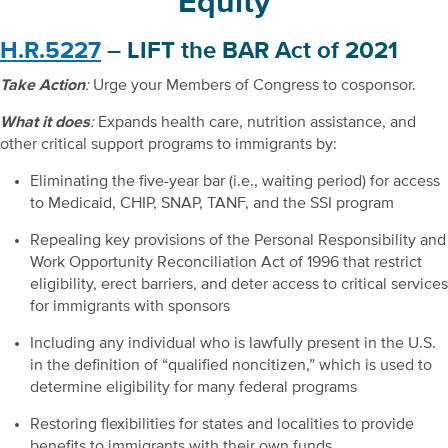
Equity
H.R.5227
– LIFT the BAR Act of 2021
Take Action
:
Urge your Members of Congress to cosponsor.
What it does
:
Expands health care, nutrition assistance, and
other critical support programs to immigrants by:
Eliminating the five-year bar (i.e., waiting period) for access
to Medicaid, CHIP, SNAP, TANF, and the SSI program
Repealing key provisions of the Personal Responsibility and
Work Opportunity Reconciliation Act of 1996 that restrict
eligibility, erect barriers, and deter access to critical services
for immigrants with sponsors
Including any individual who is lawfully present in the U.S.
in the definition of “qualified noncitizen,” which is used to
determine eligibility for many federal programs
Restoring flexibilities for states and localities to provide
benefits to immigrants with their own funds