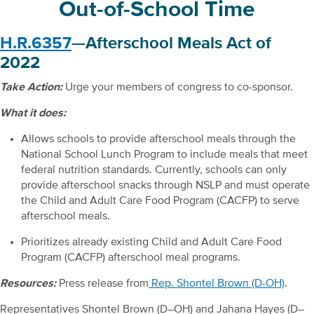
Out-of-School Time
H.R.6357
—Afterschool Meals Act of
2022
Take Action:
Urge your members of congress to co-sponsor.
What it does:
Allows schools to provide afterschool meals through the
National School Lunch Program to include meals that meet
federal nutrition standards. Currently, schools can only
provide afterschool snacks through NSLP and must operate
the Child and Adult Care Food Program (CACFP) to serve
afterschool meals.
Prioritizes already existing Child and Adult Care Food
Program (CACFP) afterschool meal programs.
Resources:
Press release from
Rep. Shontel Brown (D-OH)
.
Representatives Shontel Brown (D–OH) and Jahana Hayes (D–