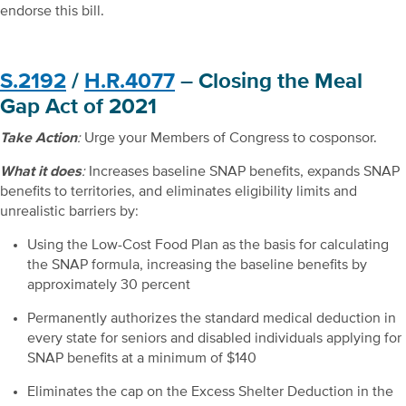
endorse this bill.
S.2192
/
H.R.4077
– Closing the Meal
Gap Act of 2021
Take Action
:
Urge your Members of Congress to cosponsor.
What it does
:
Increases baseline SNAP benefits, expands SNAP
benefits to territories, and eliminates eligibility limits and
unrealistic barriers by:
Using the Low-Cost Food Plan as the basis for calculating
the SNAP formula, increasing the baseline benefits by
approximately 30 percent
Permanently authorizes the standard medical deduction in
every state for seniors and disabled individuals applying for
SNAP benefits at a minimum of $140
Eliminates the cap on the Excess Shelter Deduction in the