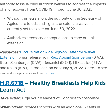
authority to issue child nutrition waivers to address the impacts
of and recovery from COVID-19 through June 30, 2023
Without this legislation, the authority of the Secretary of
Agriculture to establish, grant, or extend a waiver is
currently set to expire on June 30, 2022.
Authorizes necessary appropriations to carry out this
extension.
Resources:
FRAC’s Nationwide Sign-on Letter for Waiver
Extension
; press release from
Rep. Abigail Spanberger
(D-VA).
Reps. Spanberger (D-VA), Bonamici (D-OR), Fitzpatrick (R-PA),
and Katko (R-NY) introduced on February 4, 2022. Check to see
current cosponsors in the
House
.
H.R.6718
– Healthy Breakfasts Help Kids
Learn Act
Take action:
Urge your Members of Congress to cosponsor.
What it does:
Provides schools with an additional 6 cents in