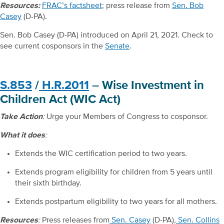
Resources:
FRAC’s factsheet
; press release from
Sen. Bob
Casey
(D-PA).
Sen. Bob Casey (D-PA) introduced on April 21, 2021. Check to
see current cosponsors in the
Senate
.
S.853
/
H.R.2011
– Wise Investment in
Children Act (WIC Act)
Take Action
:
Urge your Members of Congress to cosponsor.
What it does
:
Extends the WIC certification period to two years.
Extends program eligibility for children from 5 years until
their sixth birthday.
Extends postpartum eligibility to two years for all mothers.
Resources
:
Press releases from
Sen. Casey
(D-PA),
Sen. Collins