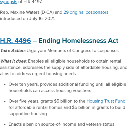
synopsis
of H.R.4497.
Rep. Maxine Waters (D-CA) and
29 original cosponsors
introduced on July 16, 2021.
H.R. 4496
– Ending Homelessness Act
Take Action:
Urge your Members of Congress to cosponsor.
What it does
:
Enables all eligible households to obtain rental
assistance, addresses the supply side of affordable housing, and
aims to address urgent housing needs
Over ten years, provides additional funding until all eligible
households can access housing vouchers
Over five years, grants $5 billion to the
Housing Trust Fund
for affordable rental homes and $5 billion in grants to build
supportive housing
Enacts a ban on source-of-income and veteran-status