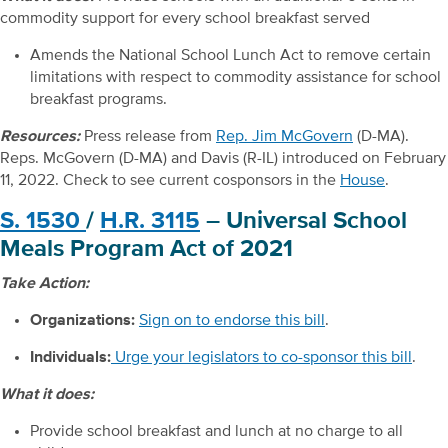
commodity support for every school breakfast served
Amends the National School Lunch Act to remove certain
limitations with respect to commodity assistance for school
breakfast programs.
Resources:
Press release from
Rep. Jim McGovern
(D-MA).
Reps. McGovern (D-MA) and Davis (R-IL) introduced on February
11, 2022. Check to see current cosponsors in the
House
.
S. 1530
/
H.R. 3115
– Universal School
Meals Program Act of 2021
Take Action:
Organizations:
Sign on to endorse this bill
.
Individuals:
Urge your legislators to co-sponsor this bill
.
What it does:
Provide school breakfast and lunch at no charge to all