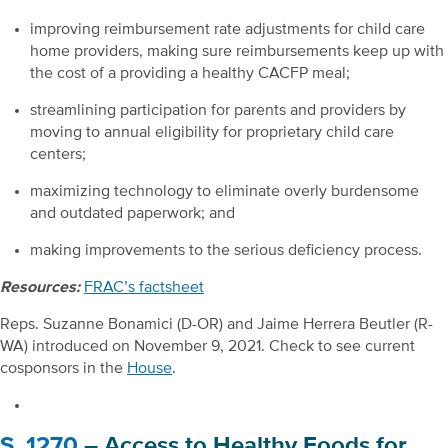
improving reimbursement rate adjustments for child care
home providers, making sure reimbursements keep up with
the cost of a providing a healthy CACFP meal;
streamlining participation for parents and providers by
moving to annual eligibility for proprietary child care
centers;
maximizing technology to eliminate overly burdensome
and outdated paperwork; and
making improvements to the serious deficiency process.
Resources:
FRAC’s factsheet
Reps. Suzanne Bonamici (D-OR) and Jaime Herrera Beutler (R-
WA) introduced on November 9, 2021. Check to see current
cosponsors in the
House
.
S. 1270
– Access to Healthy Foods for