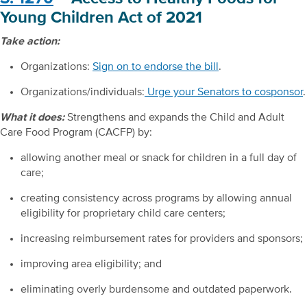
Young Children Act of 2021
Take action:
Organizations:
Sign on to endorse the bill
.
Organizations/individuals:
Urge your Senators to cosponsor
.
What it does:
Strengthens and expands the Child and Adult
Care Food Program (CACFP) by:
allowing another meal or snack for children in a full day of
care;
creating consistency across programs by allowing annual
eligibility for proprietary child care centers;
increasing reimbursement rates for providers and sponsors;
improving area eligibility; and
eliminating overly burdensome and outdated paperwork.