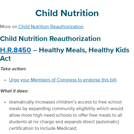
Child Nutrition
More on
Child Nutrition Reauthorization
.
Child Nutrition Reauthorization
H.R.8450
– Healthy Meals, Healthy Kids
Act
Take action:
Urge your Members of Congress to endorse this bill
.
What it does:
dramatically increases children’s access to free school
meals by expanding community eligibility which would
allow more high-need schools to offer free meals to all
students at no charge and expands direct (automatic)
certification to include Medicaid;