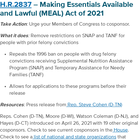
H.R.2837
– Making Essentials Available
and Lawful (MEAL) Act of 2021
Take Action
:
Urge your Members of Congress to cosponsor.
What it does
:
Remove restrictions on SNAP and TANF for
people with prior felony convictions
Repeals the 1996 ban on people with drug felony
convictions receiving Supplemental Nutrition Assistance
Program (SNAP) and Temporary Assistance for Needy
Families (TANF)
Allows for applications to these programs before their
release
Resources
:
Press release from
Rep. Steve Cohen (D-TN)
Reps. Cohen (D-TN), Moore (D-WI), Watson Coleman (D-NJ), and
Hayes (D-CT) introduced on April 26, 2021 with 19 other original
cosponsors. Check to see current cosponsors in the
House
.
Check to see a
list of national and state organizations
that