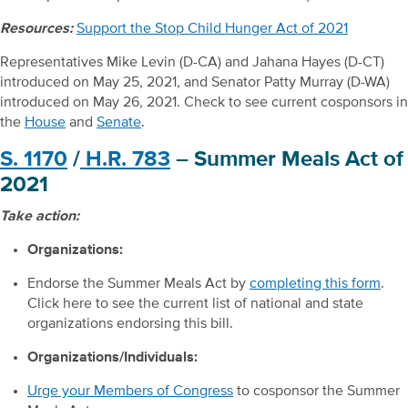
Resources:
Support the Stop Child Hunger Act of 2021
Representatives Mike Levin (D-CA) and Jahana Hayes (D-CT)
introduced on May 25, 2021, and Senator Patty Murray (D-WA)
introduced on May 26, 2021. Check to see current cosponsors in
the
House
and
Senate
.
S. 1170
/
H.R. 783
– Summer Meals Act of
2021
Take action:
Organizations:
Endorse the Summer Meals Act by
completing this form
.
Click here to see the current list of national and state
organizations endorsing this bill.
Organizations/Individuals:
Urge your Members of Congress
to cosponsor the Summer