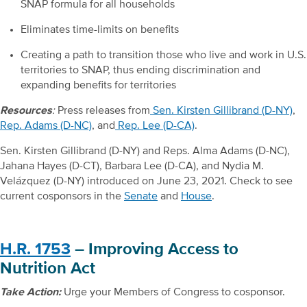
SNAP formula for all households
Eliminates time-limits on benefits
Creating a path to transition those who live and work in U.S.
territories to SNAP, thus ending discrimination and
expanding benefits for territories
Resources
:
Press releases from
Sen. Kirsten Gillibrand (D-NY)
,
Rep. Adams (D-NC)
, and
Rep. Lee (D-CA)
.
Sen. Kirsten Gillibrand (D-NY) and Reps. Alma Adams (D-NC),
Jahana Hayes (D-CT), Barbara Lee (D-CA), and Nydia M.
Velázquez (D-NY) introduced on June 23, 2021. Check to see
current cosponsors in the
Senate
and
House
.
H.R. 1753
– Improving Access to
Nutrition Act
Take Action:
Urge your Members of Congress to cosponsor.