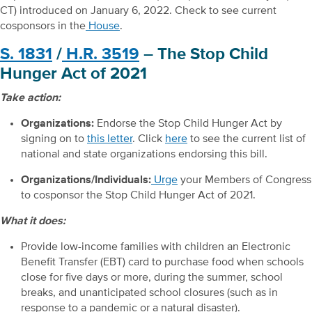
CT) introduced on January 6, 2022. Check to see current
cosponsors in the
House
.
S. 1831
/
H.R. 3519
– The Stop Child
Hunger Act of 2021
Take action:
Organizations:
Endorse the Stop Child Hunger Act by
signing on to
this letter
. Click
here
to see the current list of
national and state organizations endorsing this bill.
Organizations/Individuals:
Urge
your Members of Congress
to cosponsor the Stop Child Hunger Act of 2021.
What it does:
Provide low-income families with children an Electronic
Benefit Transfer (EBT) card to purchase food when schools
close for five days or more, during the summer, school
breaks, and unanticipated school closures (such as in
response to a pandemic or a natural disaster).