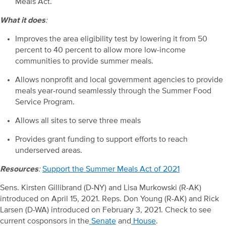
Meals Act.
What it does
:
Improves the area eligibility test by lowering it from 50
percent to 40 percent to allow more low-income
communities to provide summer meals.
Allows nonprofit and local government agencies to provide
meals year-round seamlessly through the Summer Food
Service Program.
Allows all sites to serve three meals
Provides grant funding to support efforts to reach
underserved areas.
Resources
:
Support the Summer Meals Act of 2021
Sens. Kirsten Gillibrand (D-NY) and Lisa Murkowski (R-AK)
introduced on April 15, 2021. Reps. Don Young (R-AK) and Rick
Larsen (D-WA) introduced on February 3, 2021. Check to see
current cosponsors in the
Senate
and
House
.