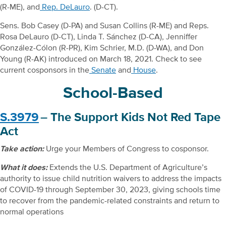
(R-ME), and
Rep. DeLauro
. (D-CT).
Sens. Bob Casey (D-PA) and Susan Collins (R-ME) and Reps.
Rosa DeLauro (D-CT), Linda T. Sánchez (D-CA), Jenniffer
González-Cólon (R-PR), Kim Schrier, M.D. (D-WA), and Don
Young (R-AK) introduced on March 18, 2021. Check to see
current cosponsors in the
Senate
and
House
.
School-Based
S.3979
– The Support Kids Not Red Tape
Act
Take action:
Urge your Members of Congress to cosponsor.
What it does:
Extends the U.S. Department of Agriculture’s
authority to issue child nutrition waivers to address the impacts
of COVID-19 through September 30, 2023, giving schools time
to recover from the pandemic-related constraints and return to
normal operations