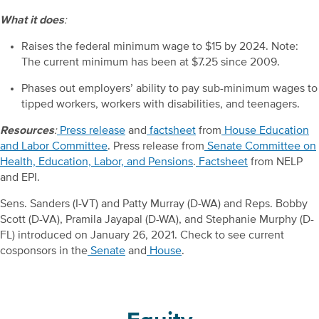
What it does
:
Raises the federal minimum wage to $15 by 2024. Note:
The current minimum has been at $7.25 since 2009.
Phases out employers’ ability to pay sub-minimum wages to
tipped workers, workers with disabilities, and teenagers.
Resources
:
Press release
and
factsheet
from
House Education
and Labor Committee
. Press release from
Senate Committee on
Health, Education, Labor, and Pensions
.
Factsheet
from NELP
and EPI.
Sens. Sanders (I-VT) and Patty Murray (D-WA) and Reps. Bobby
Scott (D-VA), Pramila Jayapal (D-WA), and Stephanie Murphy (D-
FL) introduced on January 26, 2021. Check to see current
cosponsors in the
Senate
and
House
.