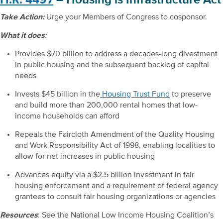
Take Action:
Urge your Members of Congress to cosponsor.
What it does
:
Provides $70 billion to address a decades-long divestment
in public housing and the subsequent backlog of capital
needs
Invests $45 billion in the
Housing Trust Fund
to preserve
and build more than 200,000 rental homes that low-
income households can afford
Repeals the Faircloth Amendment of the Quality Housing
and Work Responsibility Act of 1998, enabling localities to
allow for net increases in public housing
Advances equity via a $2.5 billion investment in fair
housing enforcement and a requirement of federal agency
grantees to consult fair housing organizations or agencies
Resources
: See the National Low Income Housing Coalition’s