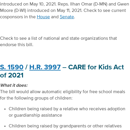
introduced on May 10, 2021. Reps. Ilhan Omar (D-MN) and Gwen
Moore (D-WI) introduced on May 11, 2021. Check to see current
cosponsors in the
House
and
Senate
.
Check to see a list of national and state organizations that
endorse this bill.
S. 1590
/
H.R. 3997
– CARE for Kids Act
of 2021
What it does:
The bill would allow automatic eligibility for free school meals
for the following groups of children:
Children being raised by a relative who receives adoption
or guardianship assistance
Children being raised by grandparents or other relatives