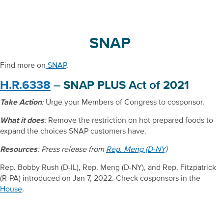
SNAP
Find more on
SNAP
.
H.R.6338
– SNAP PLUS Act of 2021
Take Action
:
Urge your Members of Congress to cosponsor.
What it does
:
Remove the restriction on hot prepared foods to
expand the choices SNAP customers have.
Resources
: Press release from
Rep. Meng (D-NY)
Rep. Bobby Rush (D-IL), Rep. Meng (D-NY), and Rep. Fitzpatrick
(R-PA) introduced on Jan 7, 2022. Check cosponsors in the
House
.