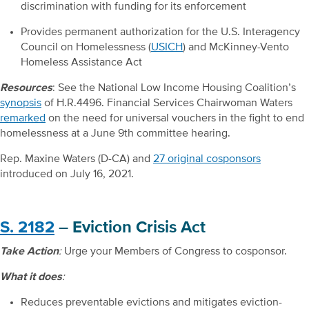
discrimination with funding for its enforcement
Provides permanent authorization for the U.S. Interagency
Council on Homelessness (
USICH
) and McKinney-Vento
Homeless Assistance Act
Resources
: See the National Low Income Housing Coalition’s
synopsis
of H.R.4496. Financial Services Chairwoman Waters
remarked
on the need for universal vouchers in the fight to end
homelessness at a June 9
th
committee hearing.
Rep. Maxine Waters (D-CA) and
27 original cosponsors
introduced on July 16, 2021.
S. 2182
– Eviction Crisis Act
Take Action
:
Urge your Members of Congress to cosponsor.
What it does
:
Reduces preventable evictions and mitigates eviction-