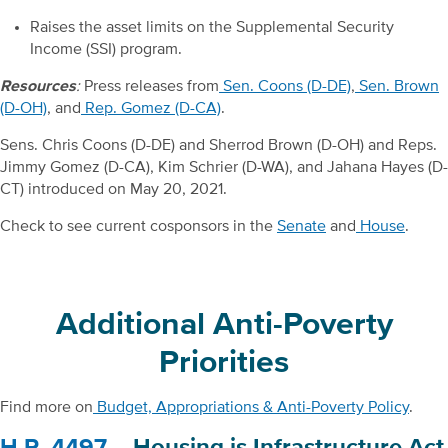
Raises the asset limits on the Supplemental Security
Income (SSI) program.
Resources
:
Press releases from
Sen. Coons (D-DE)
,
Sen. Brown
(D-OH)
, and
Rep. Gomez (D-CA)
.
Sens. Chris Coons (D-DE) and Sherrod Brown (D-OH) and Reps.
Jimmy Gomez (D-CA), Kim Schrier (D-WA), and Jahana Hayes (D-
CT) introduced on May 20, 2021.
Check to see current cosponsors in the
Senate
and
House
.
Additional Anti-Poverty
Priorities
Find more on
Budget, Appropriations & Anti-Poverty Policy
.
H.R. 4497
– Housing is Infrastructure Act