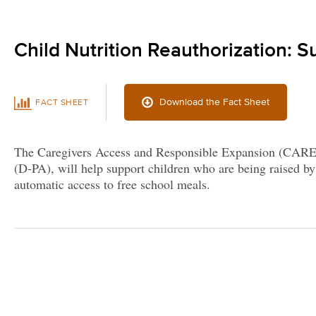
Child Nutrition Reauthorization: S
Download the Fact Sheet
FACT SHEET
The Caregivers Access and Responsible Expansion (CARE) 
(D-PA), will help support children who are being raised by 
automatic access to free school meals.