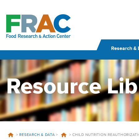
Skip
to
content
Research & 
Resource Lib
>
RESEARCH & DATA
>
>
CHILD NUTRITION REAUTHORIZATI