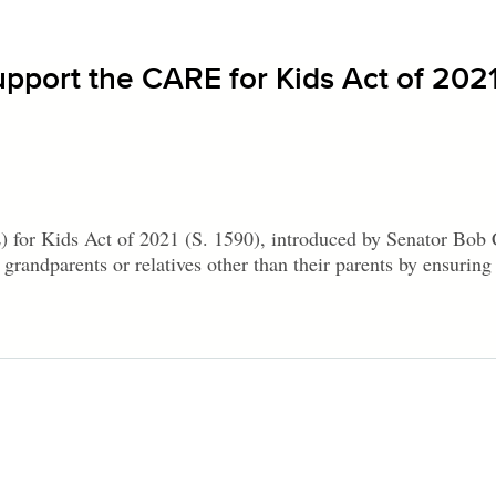
upport the CARE for Kids Act of 202
for Kids Act of 2021 (S. 1590), introduced by Senator Bob
grandparents or relatives other than their parents by ensuring