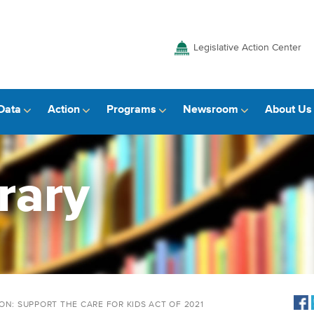
Legislative Action Center
Data
Action
Programs
Newsroom
About Us
rary
ON: SUPPORT THE CARE FOR KIDS ACT OF 2021