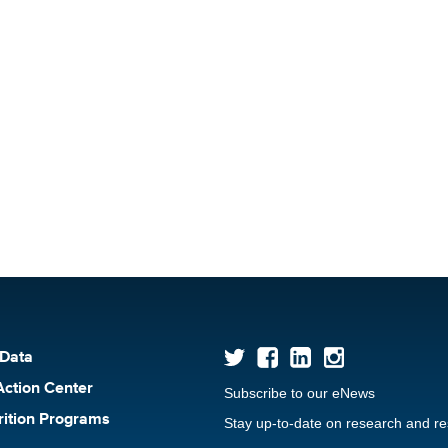
 Data
Action Center
Subscribe to our eNews
rition Programs
Stay up-to-date on research and r