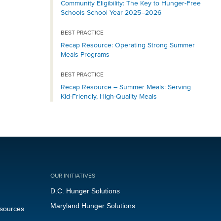
Community Eligibility: The Key to Hunger-Free
Schools School Year 2025–2026
BEST PRACTICE
Recap Resource: Operating Strong Summer
Meals Programs
BEST PRACTICE
Recap Resource – Summer Meals: Serving
Kid-Friendly, High-Quality Meals
OUR INITIATIVES
D.C. Hunger Solutions
Maryland Hunger Solutions
esources