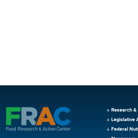
Research &
Legislative 
Federal Nut