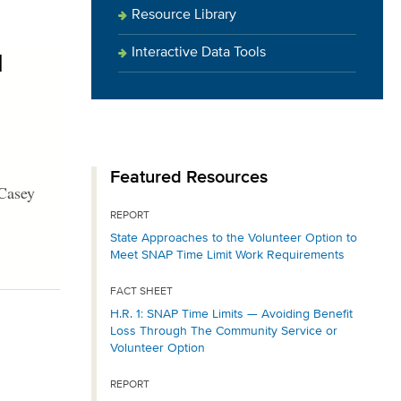
Resource Library
Interactive Data Tools
1
Featured Resources
 Casey
REPORT
State Approaches to the Volunteer Option to
Meet SNAP Time Limit Work Requirements
FACT SHEET
H.R. 1: SNAP Time Limits — Avoiding Benefit
Loss Through The Community Service or
Volunteer Option
REPORT