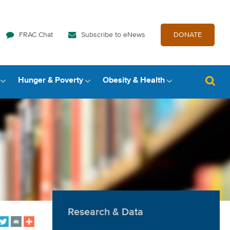
FRAC Chat
Subscribe to eNews
DONATE
Hunger & Poverty
Obesity & Health
Research & Data