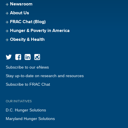
Newsroom
About Us
FRAC Chat (Blog)
Hunger & Poverty in America
Obesity & Health
Subscribe to our eNews
Stay up-to-date on research and resources
Subscribe to FRAC Chat
OUR INITIATIVES
D.C. Hunger Solutions
Maryland Hunger Solutions