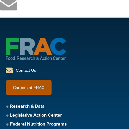
Contact Us
Careers at FRAC
Research & Data
Legislative Action Center
Federal Nutrition Programs