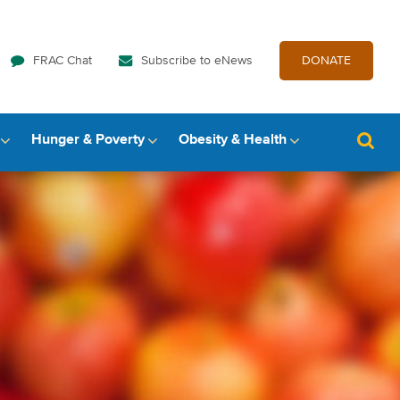
FRAC Chat
Subscribe to eNews
DONATE
Hunger & Poverty
Obesity & Health