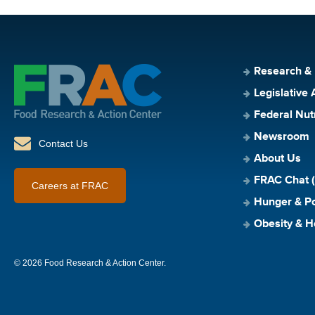
Research &
Legislative 
Federal Nut
Newsroom
Contact Us
About Us
FRAC Chat (
Careers at FRAC
Hunger & Po
Obesity & H
© 2026 Food Research & Action Center.