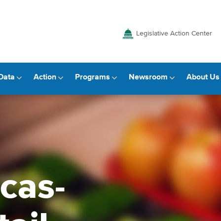
Legislative Action Center
Data
Action
Programs
Newsroom
About Us
cas-