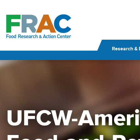
Skip
to
content
Research & 
UFCW-Ameri