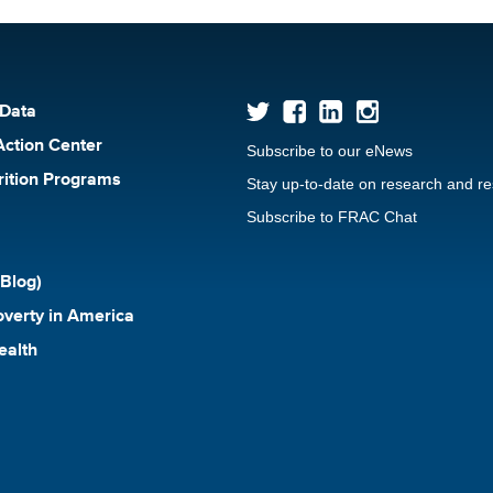
 Data
Action Center
Subscribe to our eNews
rition Programs
Stay up-to-date on research and r
Subscribe to FRAC Chat
Blog)
verty in America
ealth