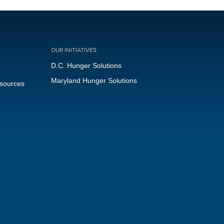
OUR INITIATIVES
D.C. Hunger Solutions
Maryland Hunger Solutions
esources