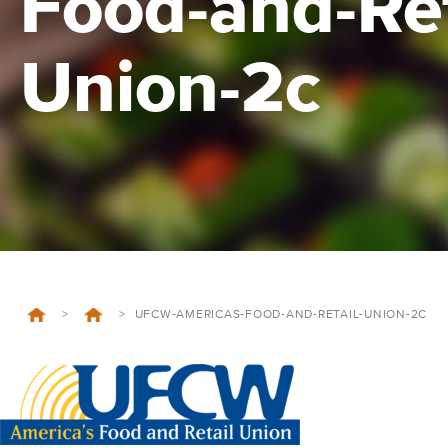
Food-and-Ret
Union-2c
>
>
UFCW-AMERICAS-FOOD-AND-RETAIL-UNION-2C