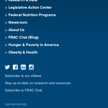
Research & Data
Legislative Action Center
Federal Nutrition Programs
Newsroom
About Us
FRAC Chat (Blog)
Hunger & Poverty in America
Obesity & Health
Subscribe to our eNews
Stay up-to-date on research and resources
Subscribe to FRAC Chat
OUR INITIATIVES