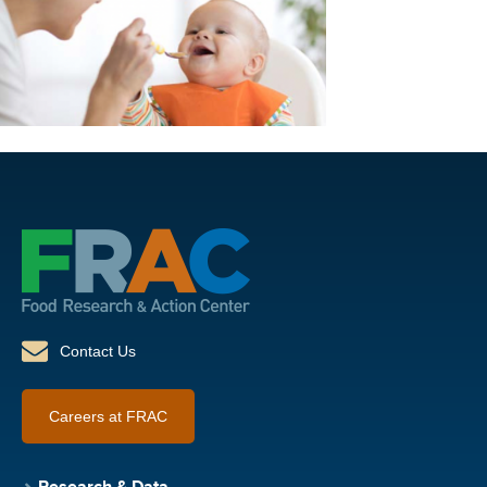
Contact Us
Careers at FRAC