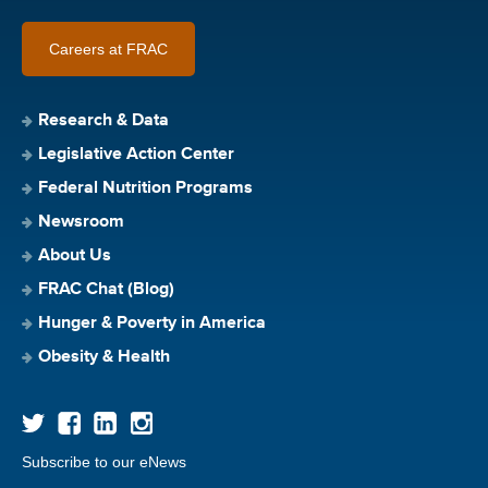
Careers at FRAC
Research & Data
Legislative Action Center
Federal Nutrition Programs
Newsroom
About Us
FRAC Chat (Blog)
Hunger & Poverty in America
Obesity & Health
Subscribe to our eNews