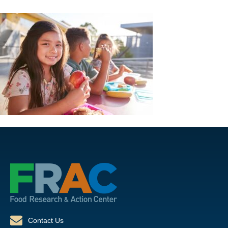
Contact Us