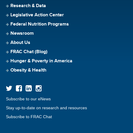
Research & Data
Legislative Action Center
Federal Nutrition Programs
Newsroom
About Us
FRAC Chat (Blog)
Hunger & Poverty in America
Obesity & Health
Subscribe to our eNews
Stay up-to-date on research and resources
Subscribe to FRAC Chat