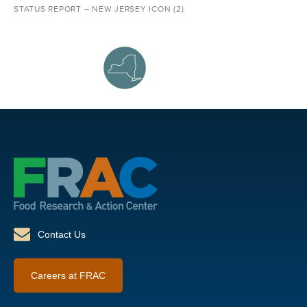
STATUS REPORT – NEW JERSEY ICON (2)
Contact Us
Careers at FRAC