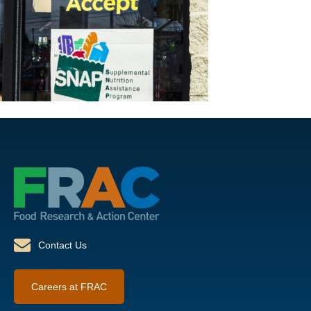
Contact Us
Careers at FRAC