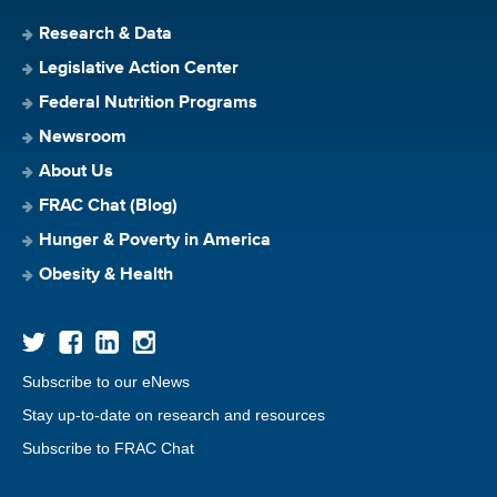
Research & Data
Legislative Action Center
Federal Nutrition Programs
Newsroom
About Us
FRAC Chat (Blog)
Hunger & Poverty in America
Obesity & Health
Subscribe to our eNews
Stay up-to-date on research and resources
Subscribe to FRAC Chat