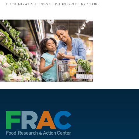
LOOKING AT SHOPPING LIST IN GROCERY STORE