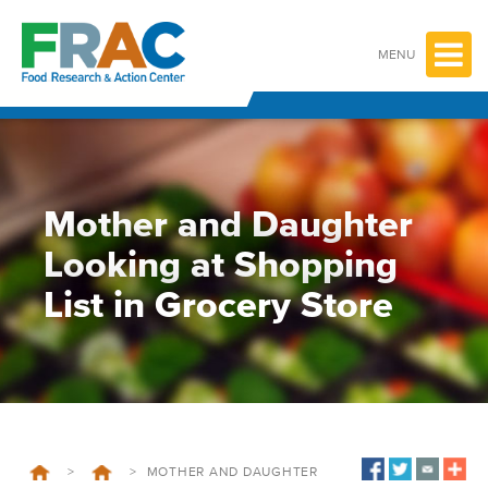
Skip
to
content
MENU
Mother and Daughter
Looking at Shopping
List in Grocery Store
>
>
MOTHER AND DAUGHTER