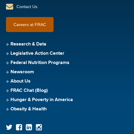
Contact Us
Careers at FRAC
Research & Data
Legislative Action Center
Federal Nutrition Programs
Newsroom
About Us
FRAC Chat (Blog)
Hunger & Poverty in America
Obesity & Health