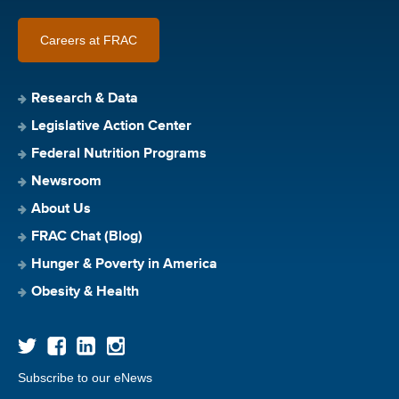
Careers at FRAC
Research & Data
Legislative Action Center
Federal Nutrition Programs
Newsroom
About Us
FRAC Chat (Blog)
Hunger & Poverty in America
Obesity & Health
Subscribe to our eNews