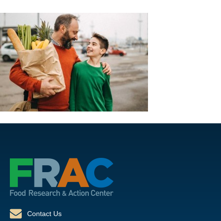
Contact Us