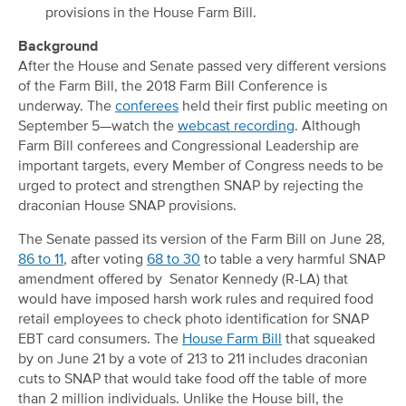
provisions in the House Farm Bill.
Background
After the House and Senate passed very different versions
of the Farm Bill, the 2018 Farm Bill Conference is
underway. The
conferees
held their first public meeting on
September 5—watch the
webcast recording
. Although
Farm Bill conferees and Congressional Leadership are
important targets, every Member of Congress needs to be
urged to protect and strengthen SNAP by rejecting the
draconian House SNAP provisions.
The Senate passed its version of the Farm Bill on June 28,
86 to 11
, after voting
68 to 30
to table a very harmful SNAP
amendment offered by Senator Kennedy (R-LA) that
would have imposed harsh work rules and required food
retail employees to check photo identification for SNAP
EBT card consumers. The
House Farm Bill
that squeaked
by on June 21 by a vote of 213 to 211 includes draconian
cuts to SNAP that would take food off the table of more
than 2 million individuals. Unlike the House bill, the