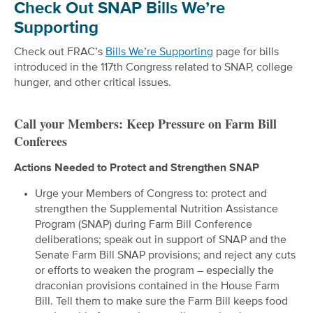
Check Out SNAP Bills We’re
Supporting
Check out FRAC’s
Bills We’re Supporting
page for bills
introduced in the 117th Congress related to SNAP, college
hunger, and other critical issues.
Call your Members: Keep Pressure on Farm Bill
Conferees
Actions Needed to Protect and Strengthen SNAP
Urge your Members of Congress to: protect and
strengthen the Supplemental Nutrition Assistance
Program (SNAP) during Farm Bill Conference
deliberations; speak out in support of SNAP and the
Senate Farm Bill SNAP provisions; and reject any cuts
or efforts to weaken the program – especially the
draconian provisions contained in the House Farm
Bill. Tell them to make sure the Farm Bill keeps food