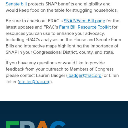
Senate bill
protects SNAP benefits and eligibility and
would keep food on the table for struggling households.
Be sure to check out FRAC’s
SNAP/Farm Bill page
for the
latest updates and FRAC’s
Farm Bill Resource Toolkit
for
resources you can use to enhance your advocacy,
including FRAC’s analyses on the House and Senate Farm
Bills and interactive maps highlighting the importance of
SNAP in your Congressional District, county, and state.
If you have any questions or would like to provide
feedback from your outreach to Members of Congress,
please contact Lauren Badger (
lbadger@frac.org
) or Ellen
Teller (
eteller@frac.org
).