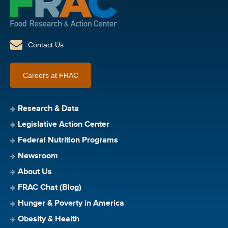
Contact Us
Careers at FRAC
Research & Data
Legislative Action Center
Federal Nutrition Programs
Newsroom
About Us
FRAC Chat (Blog)
Hunger & Poverty in America
Obesity & Health