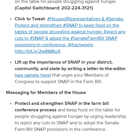
on the table for people struggling against hunger.
(Capitol Switchboard: 202-224-3121)
Click to Tweet
:
#HouseofRepresentatives & #Senate:
Protect and strengthen #SNAP to keep food on the
tables of people struggling against hunger. Reject any
cuts to #SNAP & adopt the #SenateFarmBill SNAP
provisions in conference. @fractweets
http://bit.ly/2wAWAuX
Lift up the importance of SNAP in your district,
community, and state by writing a letter-to-the-editor
(
see sample here
) that urges your Members of
Congress to support SNAP in the Farm Bill.
Messaging for Members of the House
Protect and strengthen SNAP in the farm bill
conference process
and keep food on the table for
people struggling against hunger by urging leadership
to reject any cuts to SNAP and to adopt the Senate
Farm Bill SNAP provisions in the conference