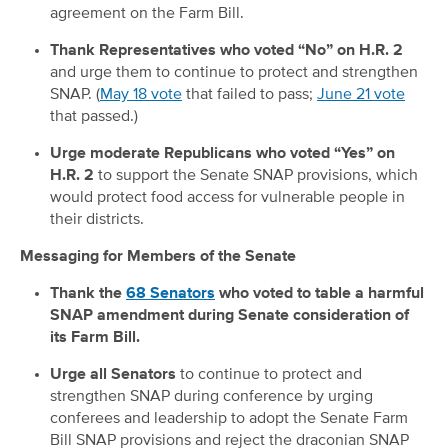
agreement on the Farm Bill.
Thank Representatives who voted “No” on H.R. 2
and urge them to continue to protect and strengthen
SNAP. (
May 18 vote
that failed to pass;
June 21 vote
that passed.)
Urge moderate Republicans who voted “Yes” on
H.R. 2
to support the Senate SNAP provisions, which
would protect food access for vulnerable people in
their districts.
Messaging for Members of the Senate
Thank the
68 Senators
who voted to table a harmful
SNAP amendment during Senate consideration of
its Farm Bill.
Urge all Senators
to continue to protect and
strengthen SNAP during conference by urging
conferees and leadership to adopt the Senate Farm
Bill SNAP provisions and reject the draconian SNAP