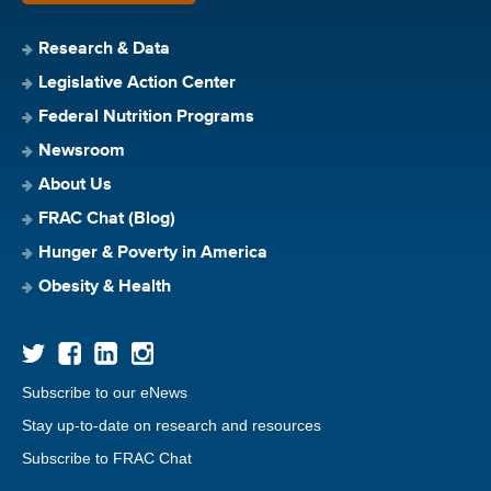
Research & Data
Legislative Action Center
Federal Nutrition Programs
Newsroom
About Us
FRAC Chat (Blog)
Hunger & Poverty in America
Obesity & Health
Subscribe to our eNews
Stay up-to-date on research and resources
Subscribe to FRAC Chat