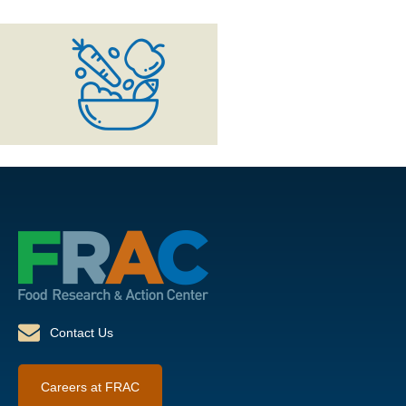
Contact Us
Careers at FRAC