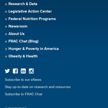
Research & Data
Legislative Action Center
Federal Nutrition Programs
Newsroom
About Us
FRAC Chat (Blog)
Hunger & Poverty in America
Obesity & Health
Subscribe to our eNews
Stay up-to-date on research and resources
Subscribe to FRAC Chat