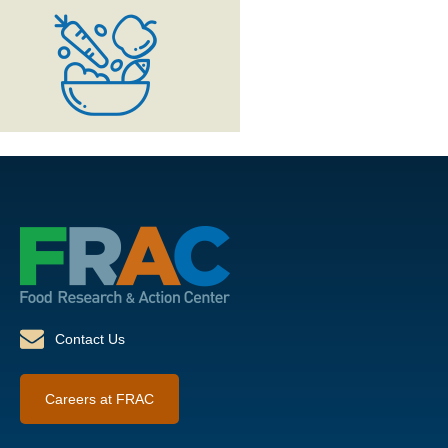
Contact Us
Careers at FRAC