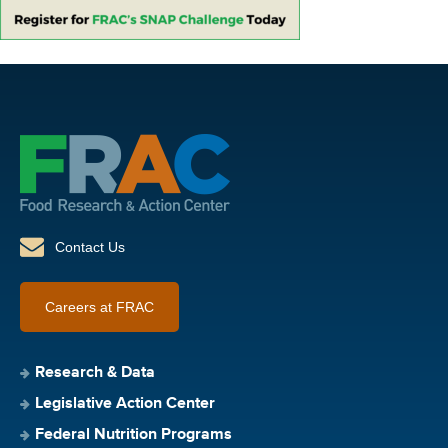
Contact Us
Careers at FRAC
Research & Data
Legislative Action Center
Federal Nutrition Programs