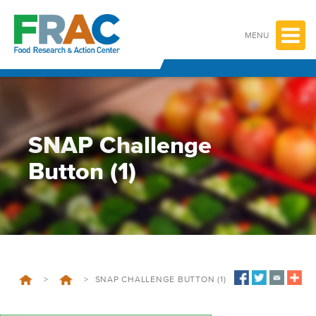
Skip
to
content
MENU
SNAP Challenge
Button (1)
>
>
SNAP CHALLENGE BUTTON (1)