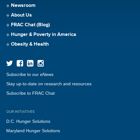
Newsroom
About Us
FRAC Chat (Blog)
Hunger & Poverty in America
Obesity & Health
Subscribe to our eNews
Stay up-to-date on research and resources
Subscribe to FRAC Chat
OUR INITIATIVES
D.C. Hunger Solutions
Maryland Hunger Solutions