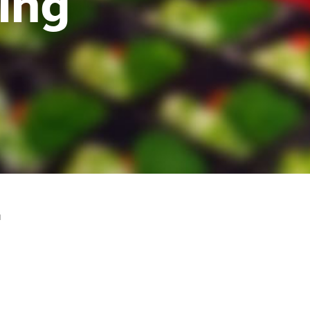
ing
H