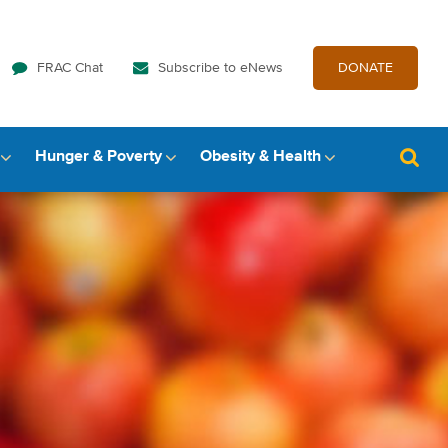
FRAC Chat
Subscribe to eNews
DONATE
Hunger & Poverty
Obesity & Health