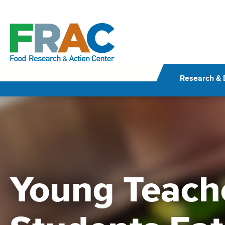
Skip
to
content
Research & 
Young Teach