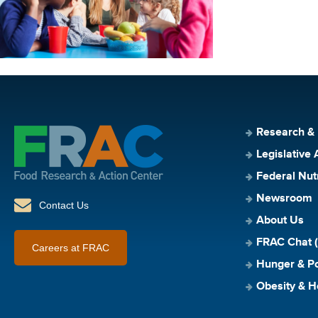
Research &
Legislative 
Federal Nut
Newsroom
Contact Us
About Us
FRAC Chat (
Careers at FRAC
Hunger & Po
Obesity & H