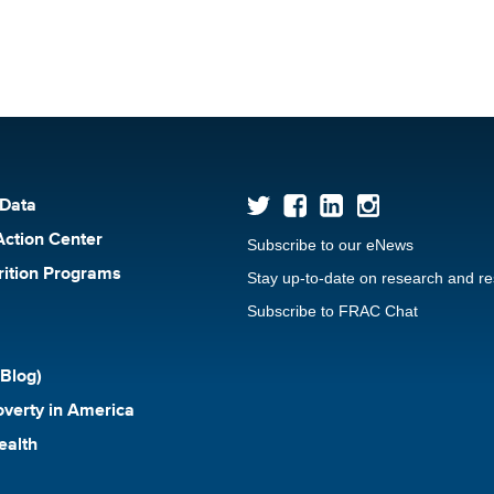
 Data
Action Center
Subscribe to our eNews
rition Programs
Stay up-to-date on research and r
Subscribe to FRAC Chat
Blog)
verty in America
ealth