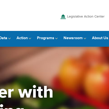
Legislative Action Center
Data
Action
Programs
Newsroom
About Us
er with