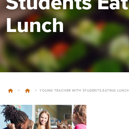
Students Eat
Lunch
>
>
YOUNG TEACHER WITH STUDENTS EATING LUNC