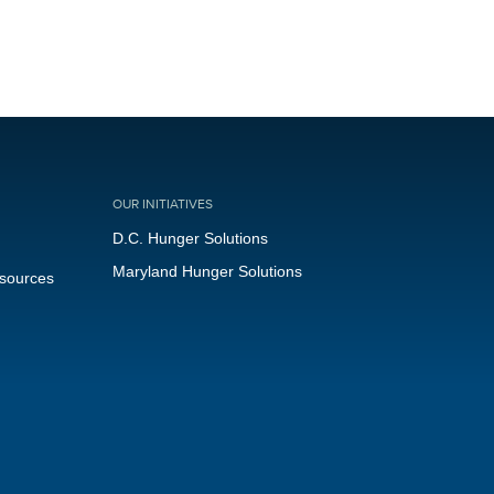
OUR INITIATIVES
D.C. Hunger Solutions
Maryland Hunger Solutions
esources