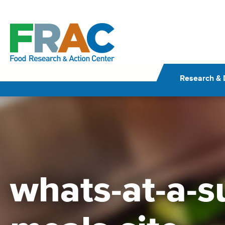
Skip
to
content
Research & 
whats-at-a-