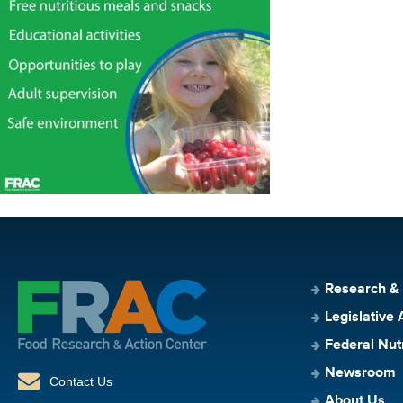
Research &
Legislative 
Federal Nut
Newsroom
Contact Us
About Us