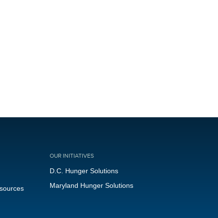
OUR INITIATIVES
D.C. Hunger Solutions
Maryland Hunger Solutions
esources