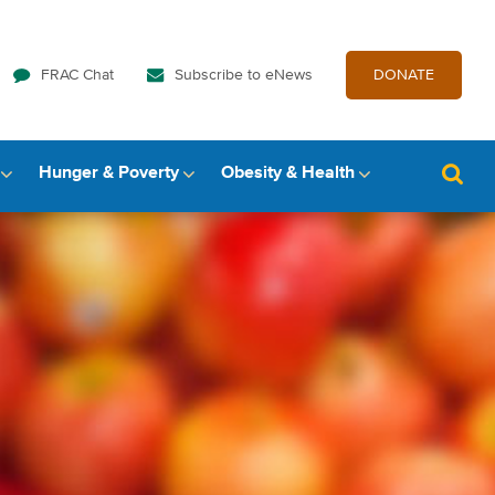
FRAC Chat
Subscribe to eNews
DONATE
Hunger & Poverty
Obesity & Health