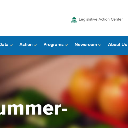
Legislative Action Center
Data
Action
Programs
Newsroom
About Us
summer-