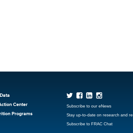
 Data
Action Center
Subscribe to our eNews
rition Programs
Stay up-to-date on research and r
Subscribe to FRAC Chat