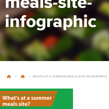
meals-site-
infographic
>
>
WHATS-AT-A-SUMMER-MEALS-SITE-INFOGRAPHIC