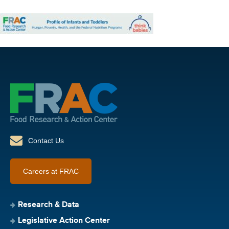
Contact Us
Careers at FRAC
Research & Data
Legislative Action Center