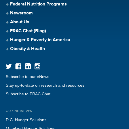
Federal Nutrition Programs
Newsroom
About Us
FRAC Chat (Blog)
Hunger & Poverty in America
Obesity & Health
Subscribe to our eNews
Stay up-to-date on research and resources
Subscribe to FRAC Chat
OUR INITIATIVES
D.C. Hunger Solutions
Maryland Hunger Solutions