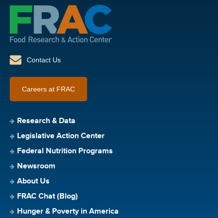
Contact Us
Careers at FRAC
Research & Data
Legislative Action Center
Federal Nutrition Programs
Newsroom
About Us
FRAC Chat (Blog)
Hunger & Poverty in America