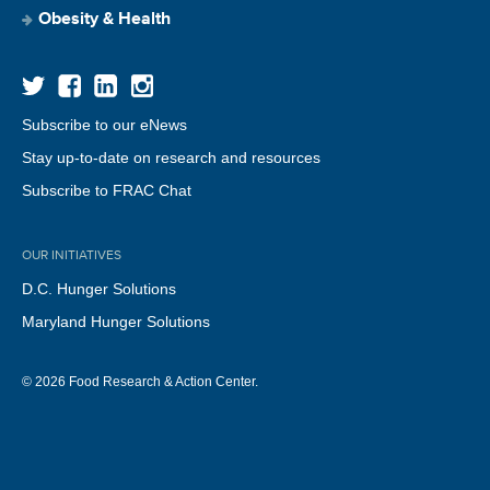
Obesity & Health
Subscribe to our eNews
Stay up-to-date on research and resources
Subscribe to FRAC Chat
OUR INITIATIVES
D.C. Hunger Solutions
Maryland Hunger Solutions
© 2026 Food Research & Action Center.