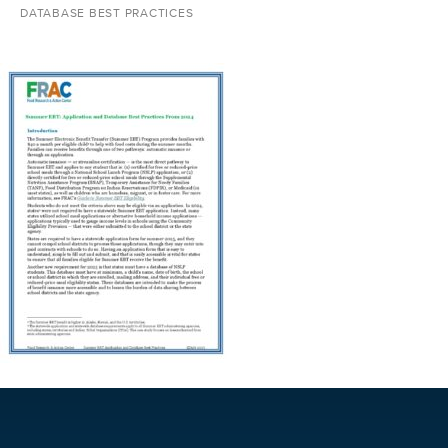
DATABASE BEST PRACTICES