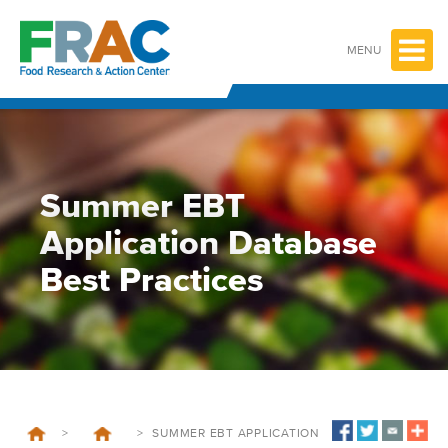
Skip
to
content
MENU
Summer EBT
Application Database
Best Practices
>
>
SUMMER EBT APPLICATION