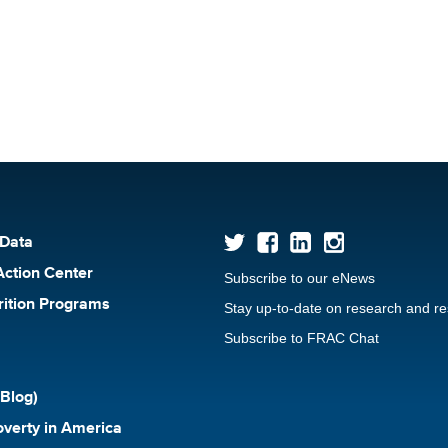
 Data
Action Center
Subscribe to our eNews
rition Programs
Stay up-to-date on research and r
Subscribe to FRAC Chat
Blog)
verty in America