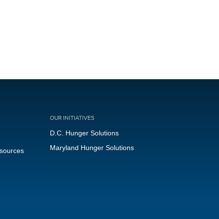
OUR INITIATIVES
D.C. Hunger Solutions
Maryland Hunger Solutions
esources