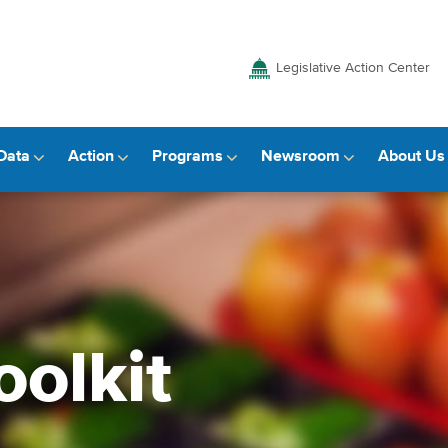
Legislative Action Center
Data
Action
Programs
Newsroom
About Us
oolkit