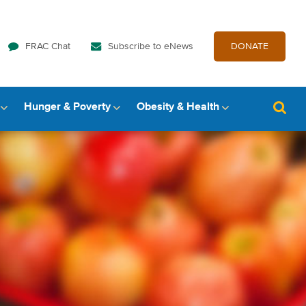
FRAC Chat
Subscribe to eNews
DONATE
Hunger & Poverty
Obesity & Health