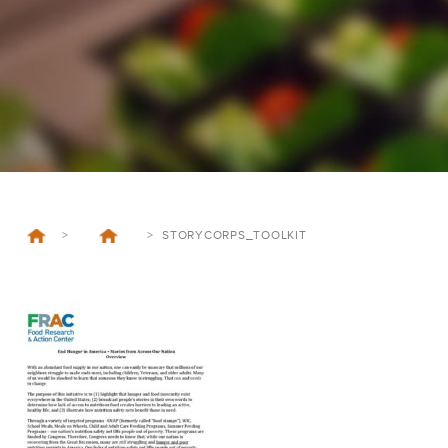
>
>
STORYCORPS_TOOLKIT