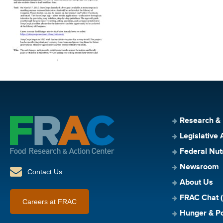
Research &
Legislative 
Federal Nut
Newsroom
Contact Us
About Us
FRAC Chat (
Careers at FRAC
Hunger & Po