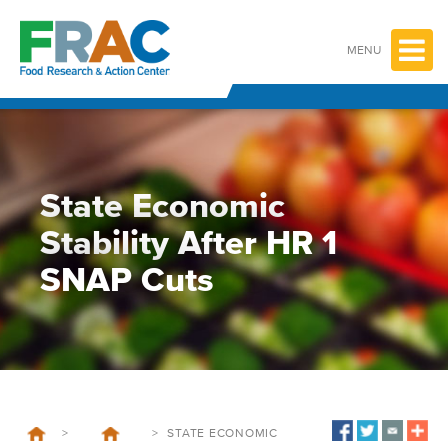
Skip
to
content
MENU
State Economic
Stability After HR 1
SNAP Cuts
>
>
STATE ECONOMIC