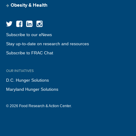
Obesity & Health
Subscribe to our eNews
Stay up-to-date on research and resources
Subscribe to FRAC Chat
OUR INITIATIVES
D.C. Hunger Solutions
Maryland Hunger Solutions
© 2026 Food Research & Action Center.