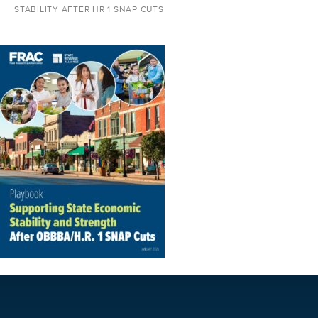
STABILITY AFTER HR 1 SNAP CUTS