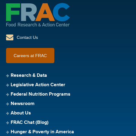
Contact Us
Careers at FRAC
Research & Data
Legislative Action Center
Federal Nutrition Programs
Newsroom
About Us
FRAC Chat (Blog)
Hunger & Poverty in America