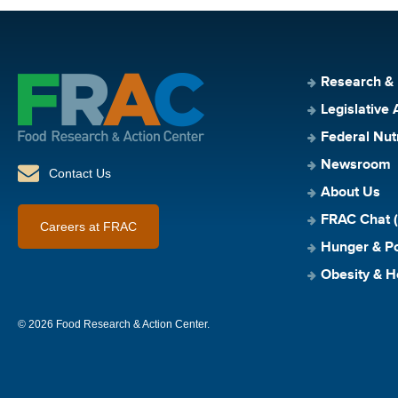
Research &
Legislative 
Federal Nut
Newsroom
Contact Us
About Us
FRAC Chat (
Careers at FRAC
Hunger & Po
Obesity & H
© 2026 Food Research & Action Center.