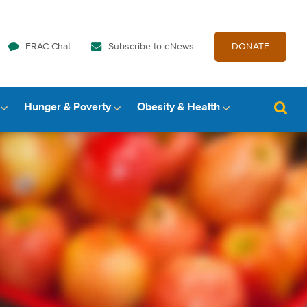
FRAC Chat
Subscribe to eNews
DONATE
Hunger & Poverty
Obesity & Health