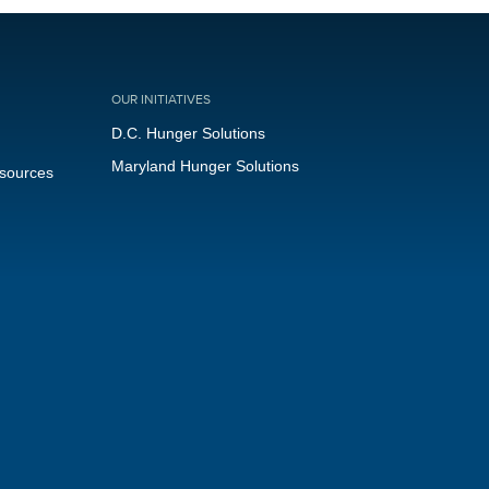
OUR INITIATIVES
D.C. Hunger Solutions
Maryland Hunger Solutions
esources