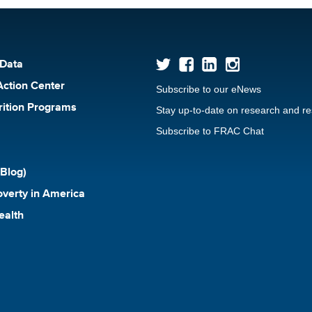
 Data
Action Center
Subscribe to our eNews
rition Programs
Stay up-to-date on research and r
Subscribe to FRAC Chat
Blog)
verty in America
ealth