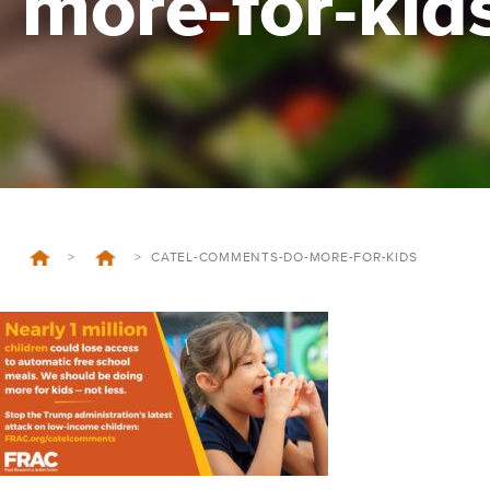
more-for-kid
>
>
CATEL-COMMENTS-DO-MORE-FOR-KIDS