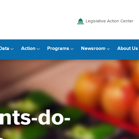
Legislative Action Center
Data
Action
Programs
Newsroom
About Us
nts-do-