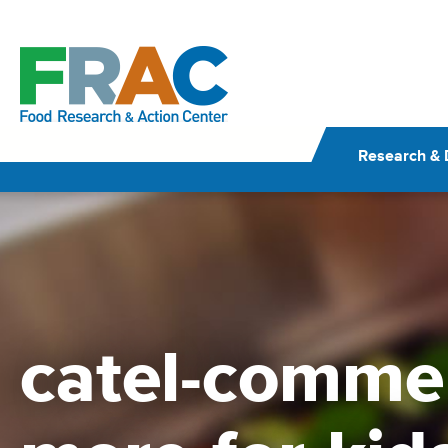
Skip
to
content
Research & 
catel-comme