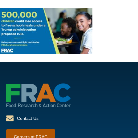
Contact Us
Careers at FRAC