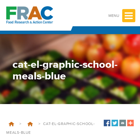
Skip
to
content
MENU
cat-el-graphic-school-
meals-blue
>
>
CAT-EL-GRAPHIC-SCHOOL-
MEALS-BLUE