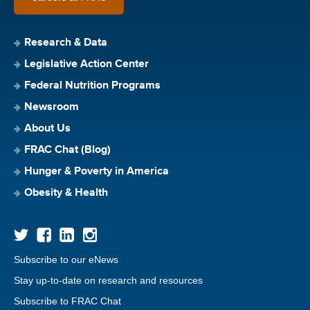
Research & Data
Legislative Action Center
Federal Nutrition Programs
Newsroom
About Us
FRAC Chat (Blog)
Hunger & Poverty in America
Obesity & Health
Subscribe to our eNews
Stay up-to-date on research and resources
Subscribe to FRAC Chat