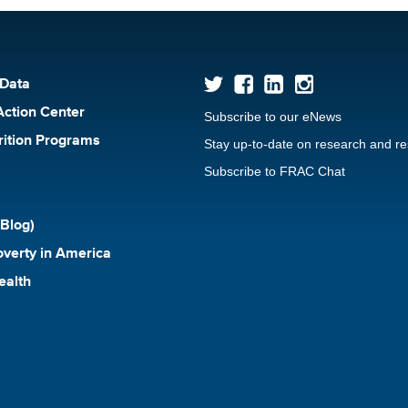
 Data
Action Center
Subscribe to our eNews
rition Programs
Stay up-to-date on research and r
Subscribe to FRAC Chat
Blog)
verty in America
ealth