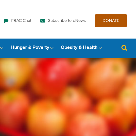
FRAC Chat
Subscribe to eNews
DONATE
Hunger & Poverty
Obesity & Health