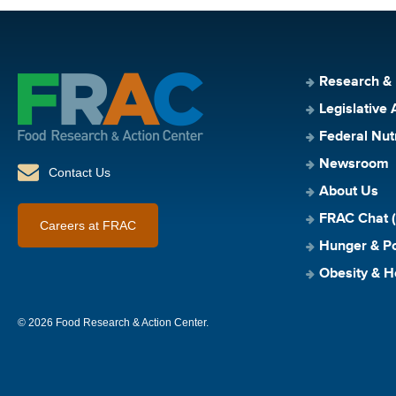
Research &
Legislative 
Federal Nut
Newsroom
Contact Us
About Us
FRAC Chat (
Careers at FRAC
Hunger & Po
Obesity & H
© 2026 Food Research & Action Center.