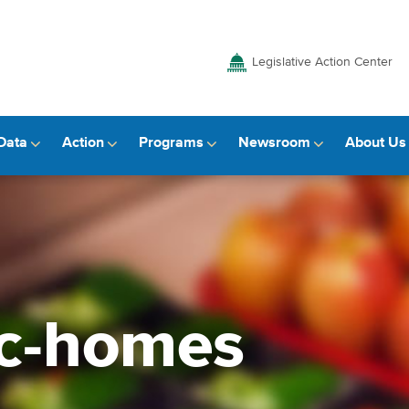
Legislative Action Center
Data
Action
Programs
Newsroom
About Us
ic-homes