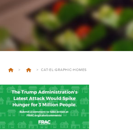
>
>
CAT-EL-GRAPHIC-HOMES