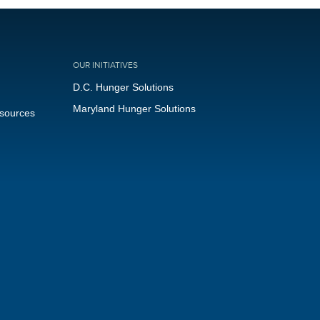
OUR INITIATIVES
D.C. Hunger Solutions
Maryland Hunger Solutions
esources