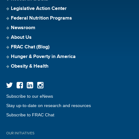
Legislative Action Center
Federal Nutrition Programs
Newsroom
About Us
FRAC Chat (Blog)
Hunger & Poverty in America
Obesity & Health
Subscribe to our eNews
Stay up-to-date on research and resources
Subscribe to FRAC Chat
OUR INITIATIVES