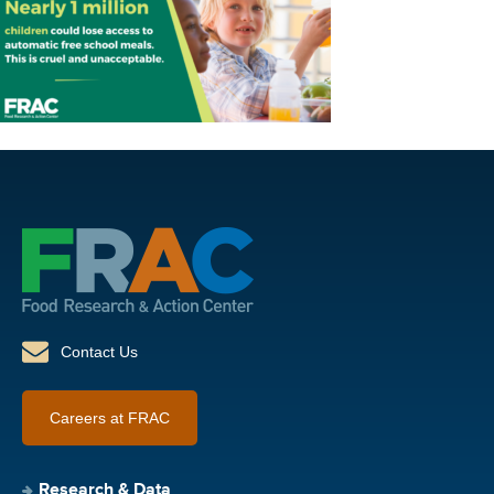
Contact Us
Careers at FRAC
Research & Data