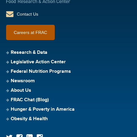
Contact Us
Careers at FRAC
Research & Data
Legislative Action Center
Federal Nutrition Programs
Newsroom
About Us
FRAC Chat (Blog)
Hunger & Poverty in America
Obesity & Health