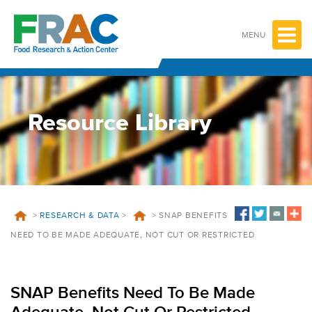
Skip
to
content
MENU
Resource Library
>
RESEARCH & DATA
>
>
SNAP BENEFITS
NEED TO BE MADE ADEQUATE, NOT CUT OR RESTRICTED
SNAP Benefits Need To Be Made