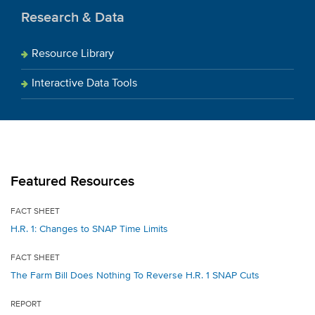
Research & Data
Resource Library
Interactive Data Tools
Featured Resources
FACT SHEET
H.R. 1: Changes to SNAP Time Limits
FACT SHEET
The Farm Bill Does Nothing To Reverse H.R. 1 SNAP Cuts
REPORT