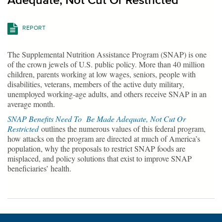
Adequate, Not Cut Or Restricted
REPORT
The Supplemental Nutrition Assistance Program (SNAP) is one
of the crown jewels of U.S. public policy. More than 40 million
children, parents working at low wages, seniors, people with
disabilities, veterans, members of the active duty military,
unemployed working-age adults, and others receive SNAP in an
average month.
SNAP Benefits Need To Be Made Adequate, Not Cut Or
Restricted
outlines the numerous values of this federal program,
how attacks on the program are directed at much of America’s
population, why the proposals to restrict SNAP foods are
misplaced, and policy solutions that exist to improve SNAP
beneficiaries’ health.