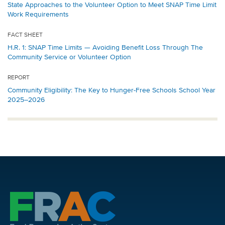
State Approaches to the Volunteer Option to Meet SNAP Time Limit
Work Requirements
FACT SHEET
H.R. 1: SNAP Time Limits — Avoiding Benefit Loss Through The
Community Service or Volunteer Option
REPORT
Community Eligibility: The Key to Hunger-Free Schools School Year
2025–2026