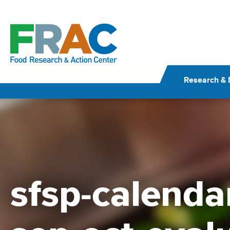
Skip
to
content
Research & 
sfsp-calenda