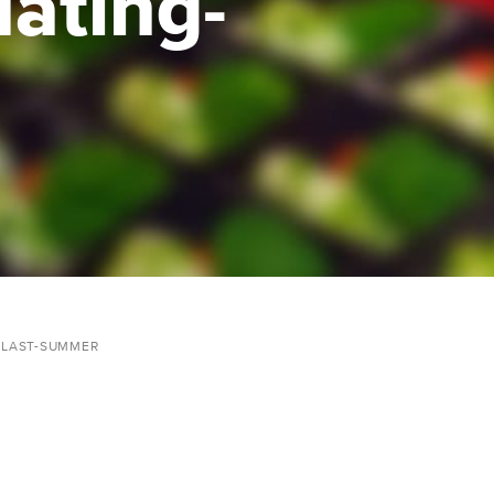
uating-
-LAST-SUMMER