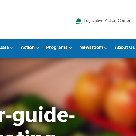
Legislative Action Center
Data
Action
Programs
Newsroom
About Us
r-guide-