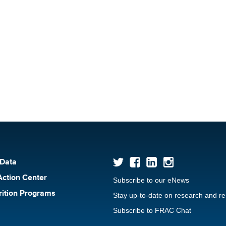
 Data
Action Center
Subscribe to our eNews
rition Programs
Stay up-to-date on research and r
Subscribe to FRAC Chat