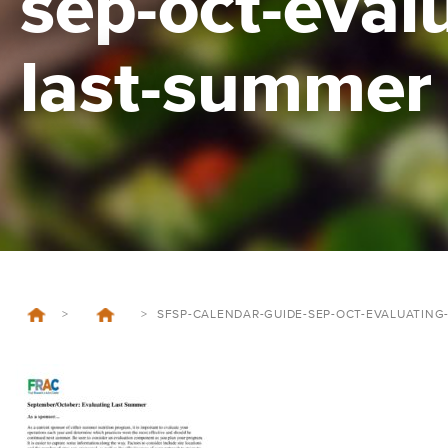
sep-oct-eval
last-summer
>
>
SFSP-CALENDAR-GUIDE-SEP-OCT-EVALUATING