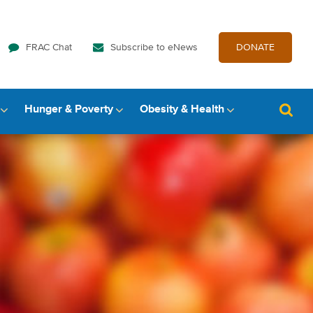
FRAC Chat
Subscribe to eNews
DONATE
Hunger & Poverty
Obesity & Health