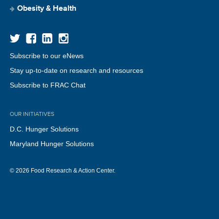
Obesity & Health
Subscribe to our eNews
Stay up-to-date on research and resources
Subscribe to FRAC Chat
OUR INITIATIVES
D.C. Hunger Solutions
Maryland Hunger Solutions
© 2026 Food Research & Action Center.