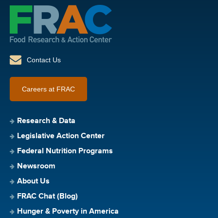
Contact Us
Careers at FRAC
Research & Data
Legislative Action Center
Federal Nutrition Programs
Newsroom
About Us
FRAC Chat (Blog)
Hunger & Poverty in America