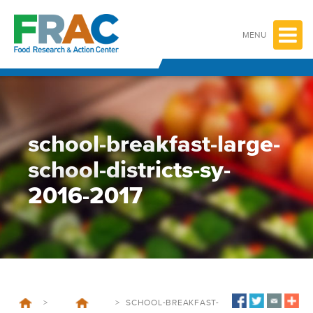
Skip
to
content
MENU
school-breakfast-large-
school-districts-sy-
2016-2017
>
>
SCHOOL-BREAKFAST-