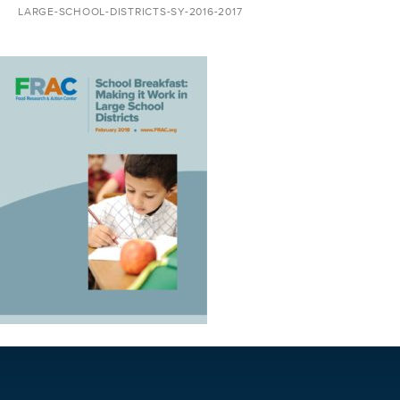
LARGE-SCHOOL-DISTRICTS-SY-2016-2017