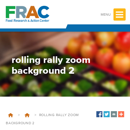
Skip
to
content
MENU
rolling rally zoom
background 2
>
>
ROLLING RALLY ZOOM
BACKGROUND 2