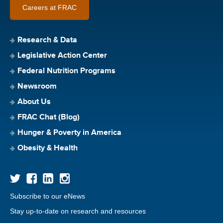
Careers at FRAC
Research & Data
Legislative Action Center
Federal Nutrition Programs
Newsroom
About Us
FRAC Chat (Blog)
Hunger & Poverty in America
Obesity & Health
Subscribe to our eNews
Stay up-to-date on research and resources