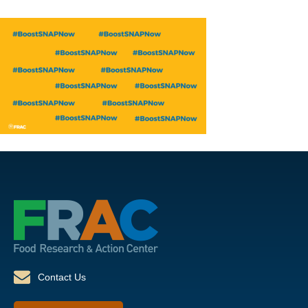
Contact Us