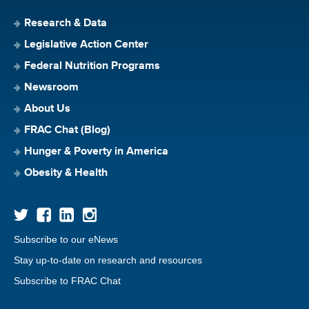
Research & Data
Legislative Action Center
Federal Nutrition Programs
Newsroom
About Us
FRAC Chat (Blog)
Hunger & Poverty in America
Obesity & Health
Subscribe to our eNews
Stay up-to-date on research and resources
Subscribe to FRAC Chat