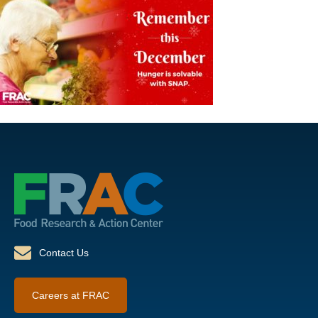
Contact Us
Careers at FRAC