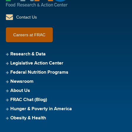
Contact Us
Careers at FRAC
Research & Data
Legislative Action Center
Federal Nutrition Programs
Newsroom
About Us
FRAC Chat (Blog)
Hunger & Poverty in America
Obesity & Health