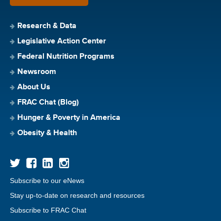
Research & Data
Legislative Action Center
Federal Nutrition Programs
Newsroom
About Us
FRAC Chat (Blog)
Hunger & Poverty in America
Obesity & Health
Subscribe to our eNews
Stay up-to-date on research and resources
Subscribe to FRAC Chat