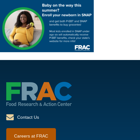
Contact Us
Careers at FRAC