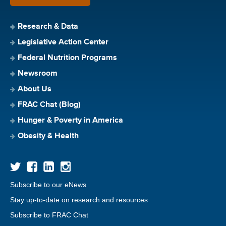
Research & Data
Legislative Action Center
Federal Nutrition Programs
Newsroom
About Us
FRAC Chat (Blog)
Hunger & Poverty in America
Obesity & Health
Subscribe to our eNews
Stay up-to-date on research and resources
Subscribe to FRAC Chat