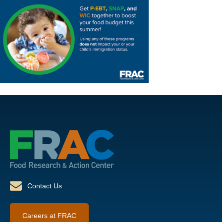
Contact Us
Careers at FRAC