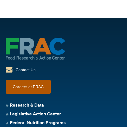
Contact Us
Careers at FRAC
Research & Data
Legislative Action Center
Federal Nutrition Programs