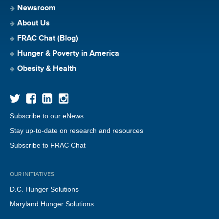
Newsroom
About Us
FRAC Chat (Blog)
Hunger & Poverty in America
Obesity & Health
Subscribe to our eNews
Stay up-to-date on research and resources
Subscribe to FRAC Chat
OUR INITIATIVES
D.C. Hunger Solutions
Maryland Hunger Solutions