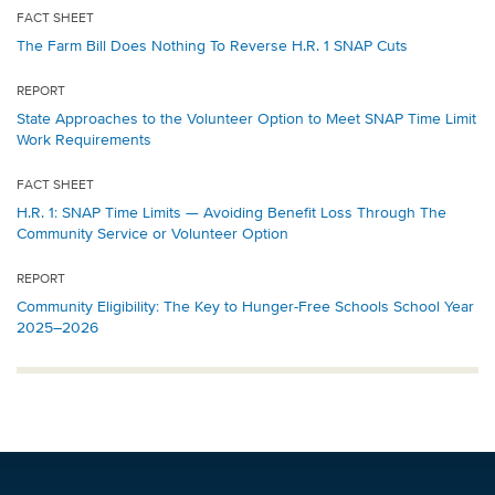
FACT SHEET
The Farm Bill Does Nothing To Reverse H.R. 1 SNAP Cuts
REPORT
State Approaches to the Volunteer Option to Meet SNAP Time Limit
Work Requirements
FACT SHEET
H.R. 1: SNAP Time Limits — Avoiding Benefit Loss Through The
Community Service or Volunteer Option
REPORT
Community Eligibility: The Key to Hunger-Free Schools School Year
2025–2026