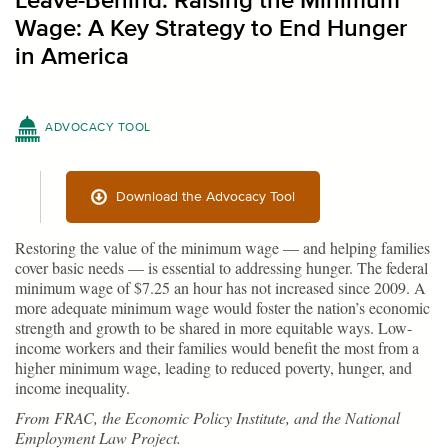
Leave-Behind: Raising the Minimum
Wage: A Key Strategy to End Hunger
in America
ADVOCACY TOOL
Download the Advocacy Tool
Restoring the value of the minimum wage — and helping families
cover basic needs — is essential to addressing hunger. The federal
minimum wage of $7.25 an hour has not increased since 2009. A
more adequate minimum wage would foster the nation’s economic
strength and growth to be shared in more equitable ways. Low-
income workers and their families would benefit the most from a
higher minimum wage, leading to reduced poverty, hunger, and
income inequality.
From FRAC, the Economic Policy Institute, and the National
Employment Law Project.