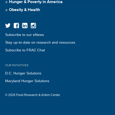
Hunger & Poverty in America
Obesity & Health
Subscribe to our eNews
Stay up-to-date on research and resources
Subscribe to FRAC Chat
OUR INITIATIVES
D.C. Hunger Solutions
Maryland Hunger Solutions
© 2026 Food Research & Action Center.