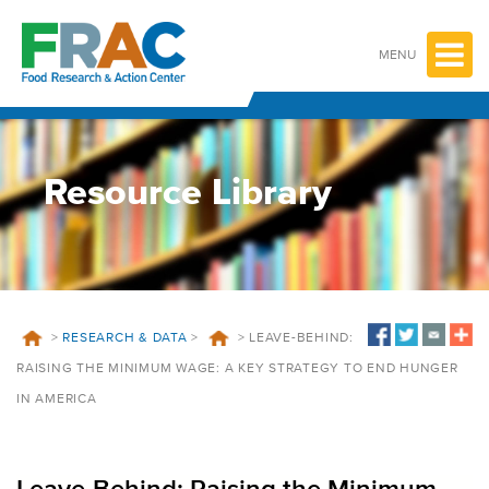
Skip
to
content
MENU
Resource Library
>
RESEARCH & DATA
>
>
LEAVE-BEHIND:
RAISING THE MINIMUM WAGE: A KEY STRATEGY TO END HUNGER
IN AMERICA