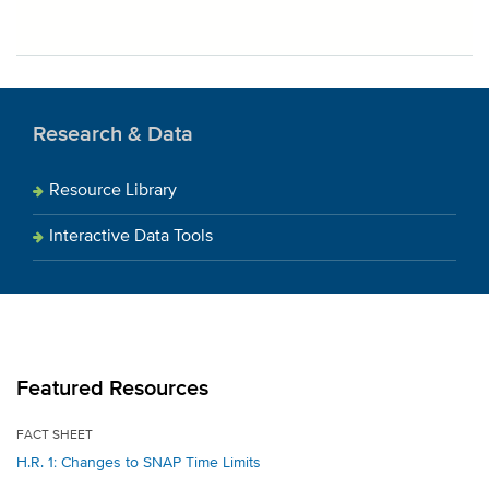
Research & Data
Resource Library
Interactive Data Tools
Featured Resources
FACT SHEET
H.R. 1: Changes to SNAP Time Limits