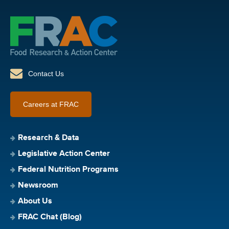
Contact Us
Careers at FRAC
Research & Data
Legislative Action Center
Federal Nutrition Programs
Newsroom
About Us
FRAC Chat (Blog)