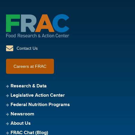
Contact Us
Careers at FRAC
Research & Data
Legislative Action Center
Federal Nutrition Programs
Newsroom
About Us
FRAC Chat (Blog)