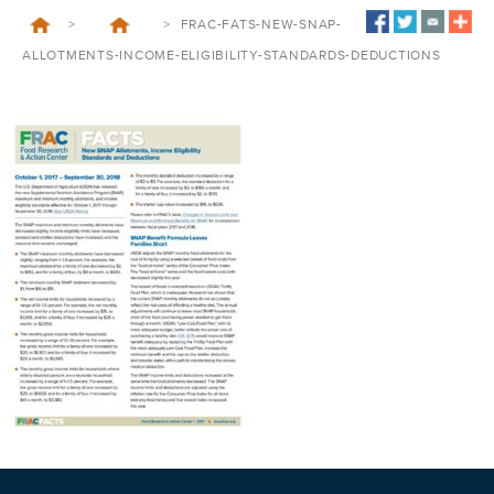
>
>
FRAC-FATS-NEW-SNAP-
ALLOTMENTS-INCOME-ELIGIBILITY-STANDARDS-DEDUCTIONS