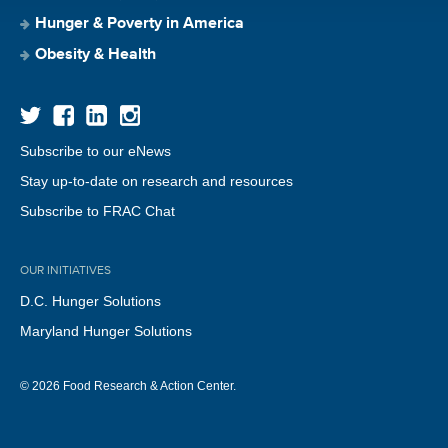
Hunger & Poverty in America
Obesity & Health
Subscribe to our eNews
Stay up-to-date on research and resources
Subscribe to FRAC Chat
OUR INITIATIVES
D.C. Hunger Solutions
Maryland Hunger Solutions
© 2026 Food Research & Action Center.