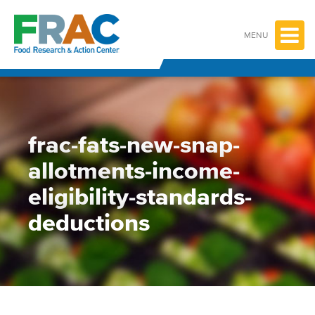
Skip
to
content
MENU
frac-fats-new-snap-
allotments-income-
eligibility-standards-
deductions