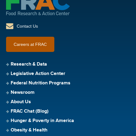
Contact Us
Careers at FRAC
Research & Data
Legislative Action Center
Federal Nutrition Programs
Newsroom
About Us
FRAC Chat (Blog)
Hunger & Poverty in America
Obesity & Health