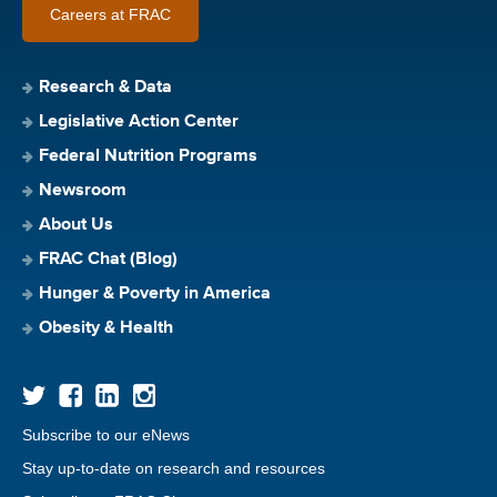
Careers at FRAC
Research & Data
Legislative Action Center
Federal Nutrition Programs
Newsroom
About Us
FRAC Chat (Blog)
Hunger & Poverty in America
Obesity & Health
Subscribe to our eNews
Stay up-to-date on research and resources