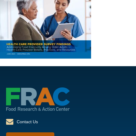
Contact Us