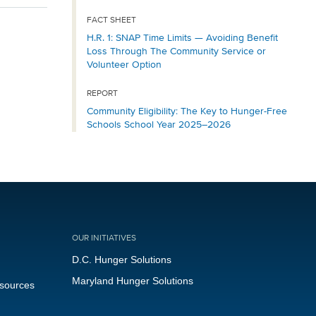
FACT SHEET
H.R. 1: SNAP Time Limits — Avoiding Benefit
Loss Through The Community Service or
Volunteer Option
REPORT
Community Eligibility: The Key to Hunger-Free
Schools School Year 2025–2026
OUR INITIATIVES
D.C. Hunger Solutions
Maryland Hunger Solutions
esources