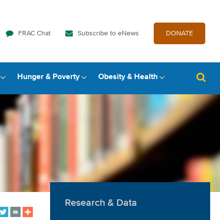
FRAC Chat
Subscribe to eNews
DONATE
Hunger & Poverty
Obesity & Health
Research & Data