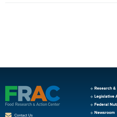
Research &
Legislative 
Federal Nut
Newsroom
Contact Us