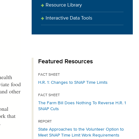
Resource Library
Interactive Data Tools
Featured Resources
FACT SHEET
health
H.R. 1: Changes to SNAP Time Limits
viate food
 and other
FACT SHEET
The Farm Bill Does Nothing To Reverse H.R. 1
onal
SNAP Cuts
rk that
.
REPORT
State Approaches to the Volunteer Option to
Meet SNAP Time Limit Work Requirements