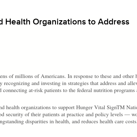
d Health Organizations to Address
 tens of millions of Americans. In response to these and other 
y recognizing and investing in strategies that address and alle
d connecting at-risk patients to the federal nutrition programs
nd health organizations to support Hunger Vital Sign
TM
Nati
 security of their patients at practice and policy levels — wo
gstanding disparities in health, and reduces health care costs