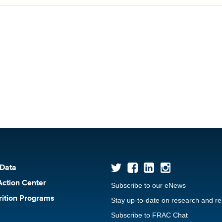
 Data
Action Center
Subscribe to our eNews
rition Programs
Stay up-to-date on research and r
Subscribe to FRAC Chat