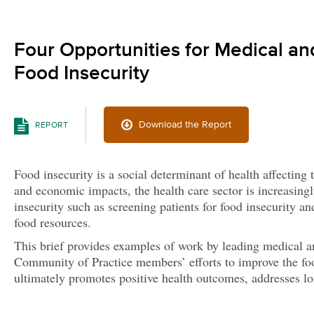
Four Opportunities for Medical an
Food Insecurity
Download the Report
REPORT
Food insecurity is a social determinant of health affecting
and economic impacts, the health care sector is increasingl
insecurity such as screening patients for food insecurity an
food resources.
This brief provides examples of work by leading medical a
Community of Practice members’ efforts to improve the food
ultimately promotes positive health outcomes, addresses lon