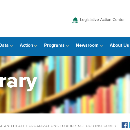
Legislative Action Center
Data
Action
Programs
Newsroom
About Us
rary
AL AND HEALTH ORGANIZATIONS TO ADDRESS FOOD INSECURITY