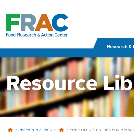
Skip
to
content
Research & 
Resource Lib
>
RESEARCH & DATA
>
>
FOUR OPPORTUNITIES FOR MEDIC