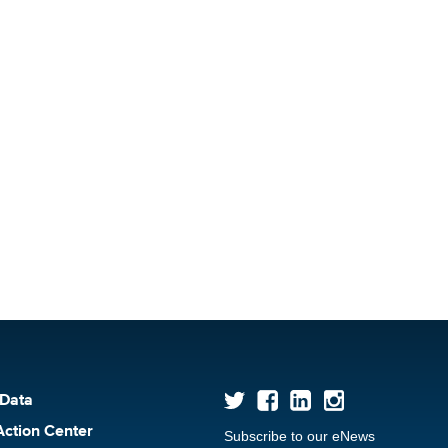
 Data
Action Center
Subscribe to our eNews