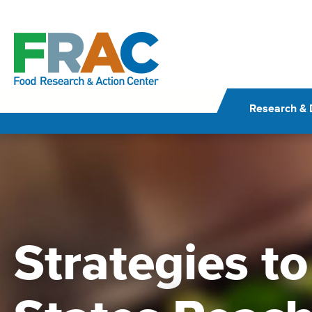
Skip
to
content
Research & 
Strategies t