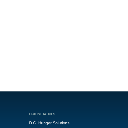
OUR INITIATIVES
D.C. Hunger Solutions