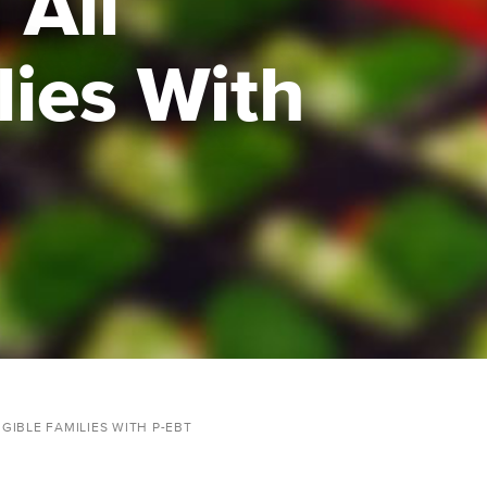
 All
lies With
GIBLE FAMILIES WITH P-EBT