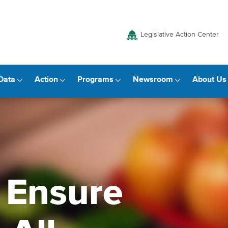
Legislative Action Center
Data
Action
Programs
Newsroom
About Us
o Ensure