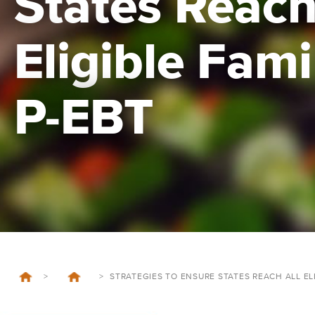
States Reach
Eligible Fami
P-EBT
>
>
STRATEGIES TO ENSURE STATES REACH ALL ELI