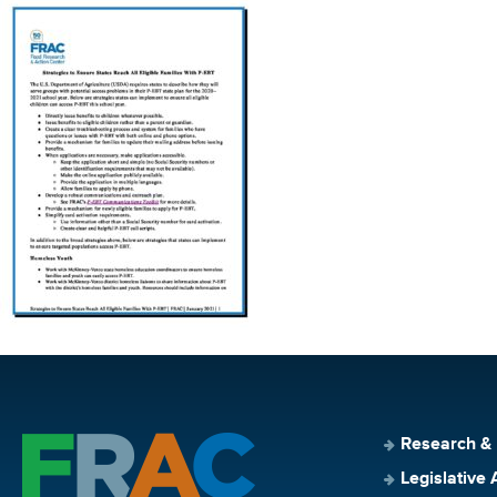
Research &
Legislative 