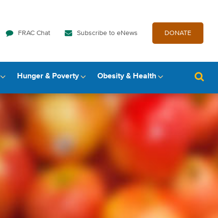
FRAC Chat
Subscribe to eNews
DONATE
Hunger & Poverty
Obesity & Health