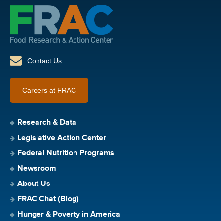
Contact Us
Careers at FRAC
Research & Data
Legislative Action Center
Federal Nutrition Programs
Newsroom
About Us
FRAC Chat (Blog)
Hunger & Poverty in America