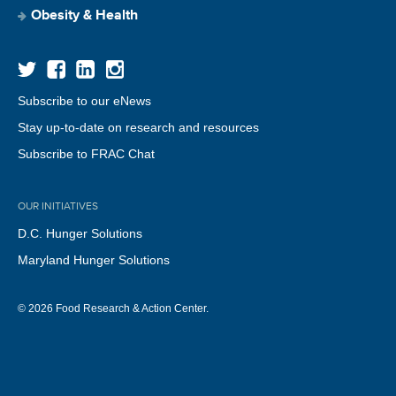
Obesity & Health
Subscribe to our eNews
Stay up-to-date on research and resources
Subscribe to FRAC Chat
OUR INITIATIVES
D.C. Hunger Solutions
Maryland Hunger Solutions
© 2026 Food Research & Action Center.