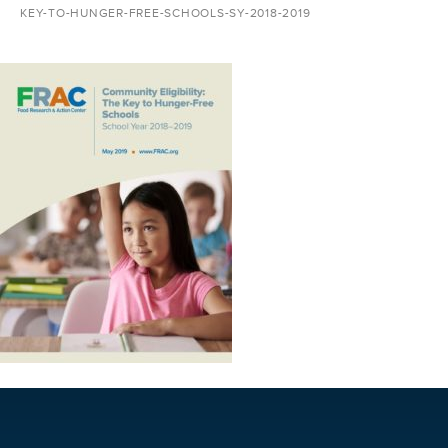
KEY-TO-HUNGER-FREE-SCHOOLS-SY-2018-2019