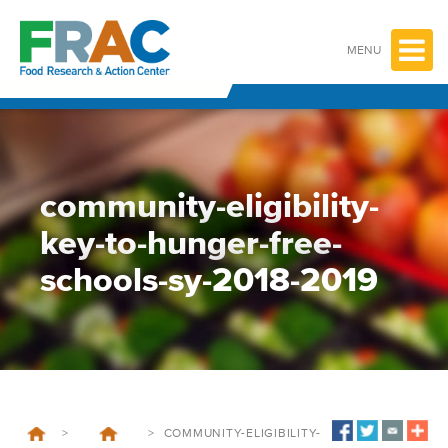
Skip
to
content
MENU
community-eligibility-
key-to-hunger-free-
schools-sy-2018-2019
>
>
COMMUNITY-ELIGIBILITY-