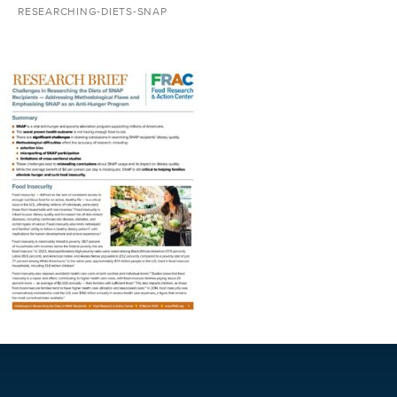
RESEARCHING-DIETS-SNAP