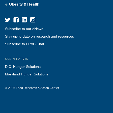
Obesity & Health
Subscribe to our eNews
Stay up-to-date on research and resources
Subscribe to FRAC Chat
OUR INITIATIVES
D.C. Hunger Solutions
Maryland Hunger Solutions
© 2026 Food Research & Action Center.