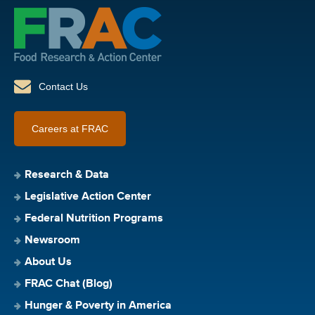
Contact Us
Careers at FRAC
Research & Data
Legislative Action Center
Federal Nutrition Programs
Newsroom
About Us
FRAC Chat (Blog)
Hunger & Poverty in America