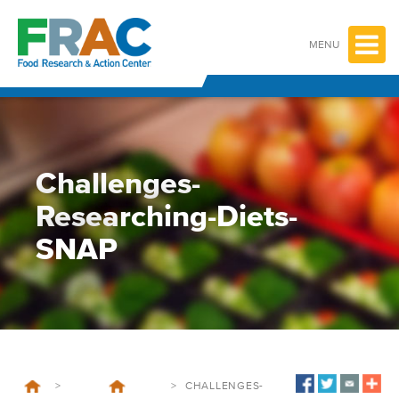
Skip
to
content
MENU
Challenges-
Researching-Diets-
SNAP
>
>
CHALLENGES-