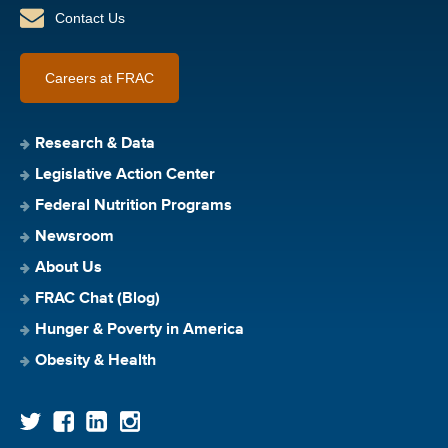
Contact Us
Careers at FRAC
Research & Data
Legislative Action Center
Federal Nutrition Programs
Newsroom
About Us
FRAC Chat (Blog)
Hunger & Poverty in America
Obesity & Health