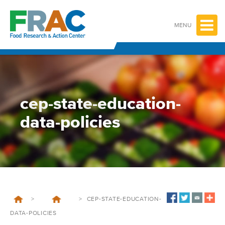
Skip
to
content
MENU
cep-state-education-
data-policies
>
>
CEP-STATE-EDUCATION-
DATA-POLICIES