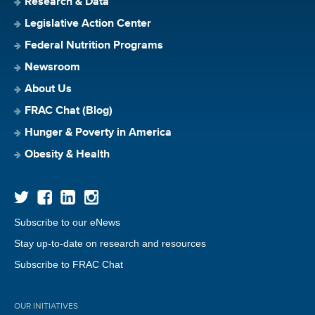
Research & Data
Legislative Action Center
Federal Nutrition Programs
Newsroom
About Us
FRAC Chat (Blog)
Hunger & Poverty in America
Obesity & Health
Subscribe to our eNews
Stay up-to-date on research and resources
Subscribe to FRAC Chat
OUR INITIATIVES