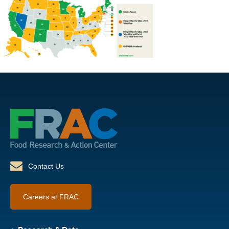
Contact Us
Careers at FRAC